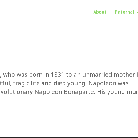
About
Paternal
n, who was born in 1831 to an unmarried mother 
tful, tragic life and died young. Napoleon was
revolutionary Napoleon Bonaparte. His young m