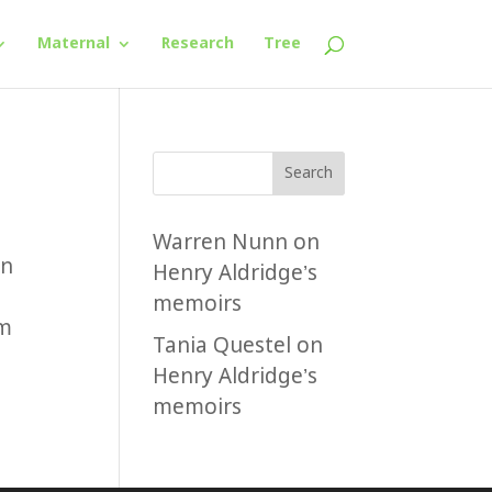
Maternal
Research
Tree
Search
Warren Nunn
on
in
Henry Aldridge’s
memoirs
um
Tania Questel
on
Henry Aldridge’s
memoirs