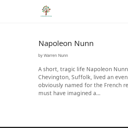
Napoleon Nunn
by
Warren Nunn
A short, tragic life Napoleon Nun
Chevington, Suffolk, lived an even
obviously named for the French 
must have imagined a...