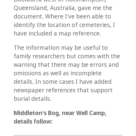
Queensland, Australia, gave me the
document. Where I’ve been able to
identify the location of cemeteries, I
have included a map reference.
The information may be useful to
family researchers but comes with the
warning that there may be errors and
omissions as well as incomplete
details. In some cases I have added
newspaper references that support
burial details.
Middleton’s Bog, near Well Camp,
details follow: