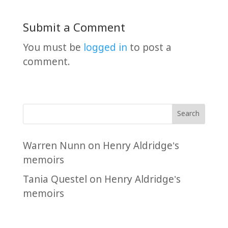
Submit a Comment
You must be
logged in
to post a
comment.
Search
Warren Nunn
on
Henry Aldridge’s
memoirs
Tania Questel
on
Henry Aldridge’s
memoirs