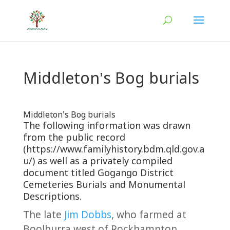
Middleton’s Bog burials
Middleton’s Bog burials
The following information was drawn
from the public record
(https://www.familyhistory.bdm.qld.gov.a
u/) as well as a privately compiled
document titled Gogango District
Cemeteries Burials and Monumental
Descriptions.
The late
Jim Dobbs
, who farmed at
Boolburra west of Rockhampton,