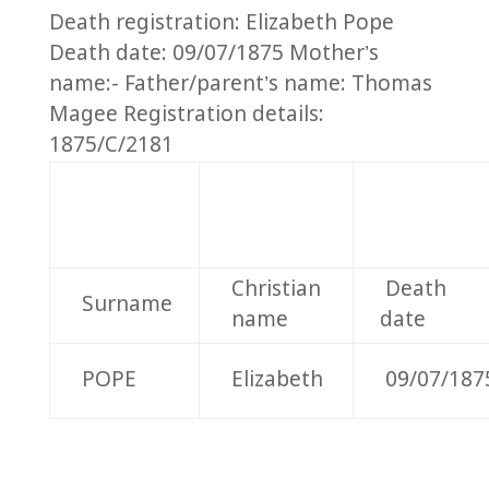
Death registration: Elizabeth Pope
Death date: 09/07/1875 Mother’s
name:- Father/parent’s name: Thomas
Magee Registration details:
1875/C/2181
Christian
Death
Surname
name
date
POPE
Elizabeth
09/07/187