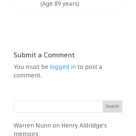
(Age 89 years)
Submit a Comment
You must be
logged in
to post a
comment.
Search
Warren Nunn
on
Henry Aldridge’s
memoirs