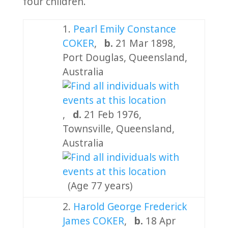
four children.
1.
Pearl Emily Constance
COKER
,
b.
21 Mar 1898,
Port Douglas, Queensland,
Australia
,
d.
21 Feb 1976,
Townsville, Queensland,
Australia
(Age 77 years)
2.
Harold George Frederick
James COKER
,
b.
18 Apr