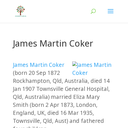
James Martin Coker
James Martin Coker
(born 20 Sep 1872
Rockhampton, Qld, Australia, died 14
Jan 1907 Townsville General Hospital,
Qld, Australia) married Eliza Mary
Smith (born 2 Apr 1873, London,
England, UK, died 16 Mar 1935,
Townsville, Qld, Aust) and fathered