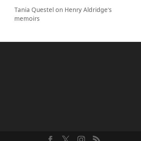
Tania Questel
on
Henry Aldridge’s
memoirs