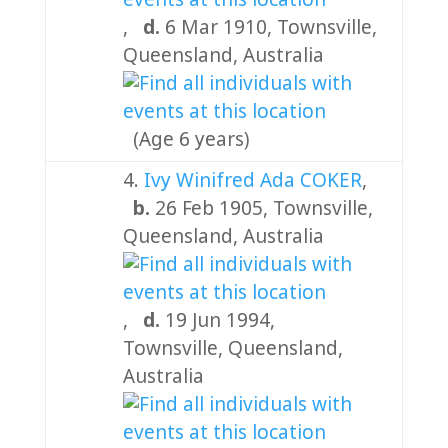
,
d.
6 Mar 1910, Townsville,
Queensland, Australia
(Age 6 years)
4.
Ivy Winifred Ada COKER
,
b.
26 Feb 1905, Townsville,
Queensland, Australia
,
d.
19 Jun 1994,
Townsville, Queensland,
Australia