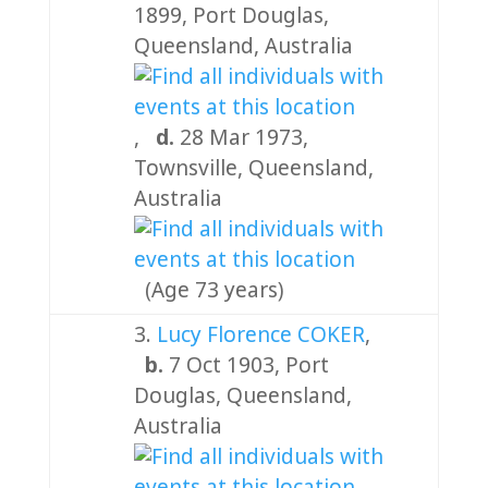
1899, Port Douglas,
Queensland, Australia
,
d.
28 Mar 1973,
Townsville, Queensland,
Australia
(Age 73 years)
3.
Lucy Florence COKER
,
b.
7 Oct 1903, Port
Douglas, Queensland,
Australia