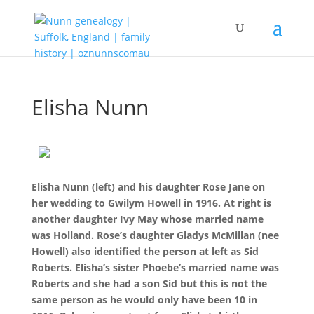
Elisha Nunn
Elisha Nunn (left) and his daughter Rose Jane on
her wedding to Gwilym Howell in 1916. At right is
another daughter Ivy May whose married name
was Holland. Rose’s daughter Gladys McMillan (nee
Howell) also identified the person at left as Sid
Roberts. Elisha’s sister Phoebe’s married name was
Roberts and she had a son Sid but this is not the
same person as he would only have been 10 in