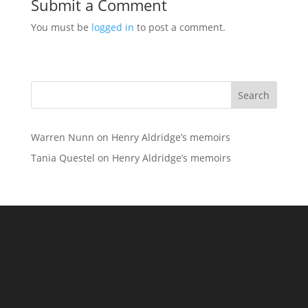
Submit a Comment
You must be
logged in
to post a comment.
Search
Warren Nunn
on
Henry Aldridge’s memoirs
Tania Questel
on
Henry Aldridge’s memoirs