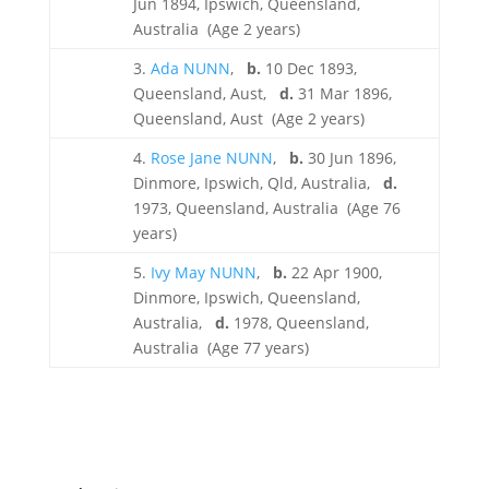
Jun 1894, Ipswich, Queensland,
Australia (Age 2 years)
3.
Ada NUNN
,
b.
10 Dec 1893,
Queensland, Aust,
d.
31 Mar 1896,
Queensland, Aust (Age 2 years)
4.
Rose Jane NUNN
,
b.
30 Jun 1896,
Dinmore, Ipswich, Qld, Australia,
d.
1973, Queensland, Australia (Age 76
years)
5.
Ivy May NUNN
,
b.
22 Apr 1900,
Dinmore, Ipswich, Queensland,
Australia,
d.
1978, Queensland,
Australia (Age 77 years)