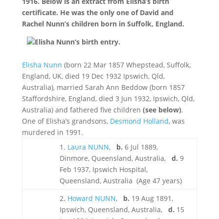
1916. Below is an extract from Elisha’s birth
certificate. He was the only one of David and
Rachel Nunn’s children born in Suffolk, England.
Elisha Nunn’s birth entry.
Elisha Nunn
(born 22 Mar 1857 Whepstead, Suffolk,
England, UK, died 19 Dec 1932 Ipswich, Qld,
Australia), married Sarah Ann Beddow (born 1857
Staffordshire, England, died 3 Jun 1932, Ipswich, Qld,
Australia) and fathered five children
(see below)
.
One of Elisha’s grandsons,
Desmond Holland
, was
murdered in 1991.
1.
Laura NUNN
,
b.
6 Jul 1889,
Dinmore, Queensland, Australia,
d.
9
Feb 1937, Ipswich Hospital,
Queensland, Australia (Age 47 years)
2.
Howard NUNN
,
b.
19 Aug 1891,
Ipswich, Queensland, Australia,
d.
15