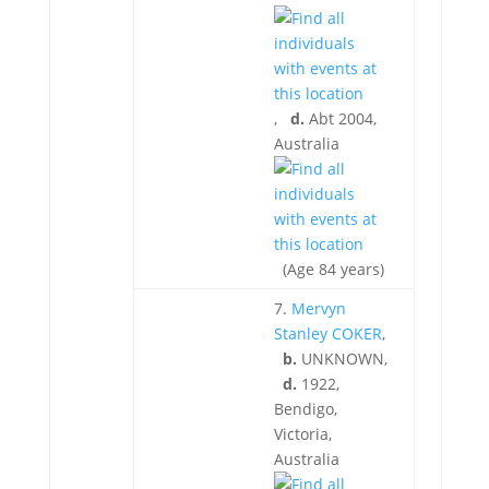
,
d.
Abt 2004,
Australia
(Age 84 years)
7.
Mervyn
Stanley COKER
,
b.
UNKNOWN,
d.
1922,
Bendigo,
Victoria,
Australia