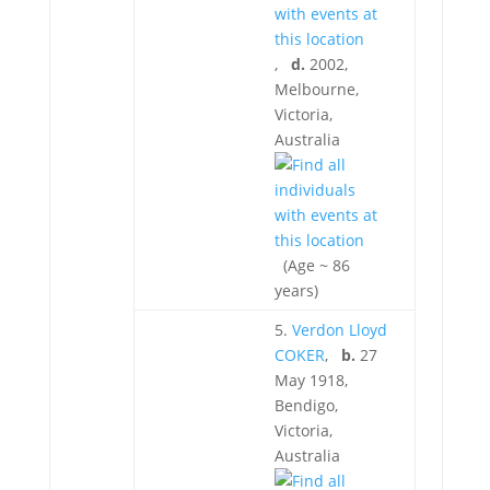
,
d.
2002,
Melbourne,
Victoria,
Australia
(Age ~ 86
years)
5.
Verdon Lloyd
COKER
,
b.
27
May 1918,
Bendigo,
Victoria,
Australia