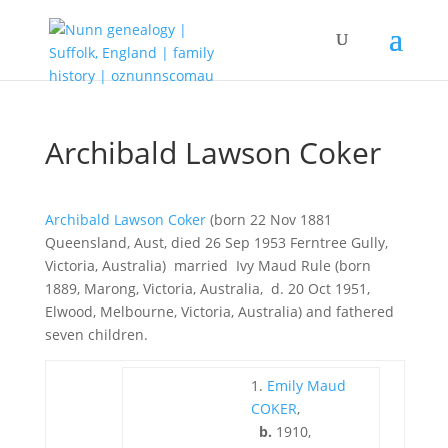
Archibald Lawson Coker
Archibald Lawson Coker
(born 22 Nov 1881
Queensland, Aust, died 26 Sep 1953 Ferntree Gully,
Victoria, Australia) married Ivy Maud Rule (born
1889, Marong, Victoria, Australia, d. 20 Oct 1951,
Elwood, Melbourne, Victoria, Australia) and fathered
seven children.
1.
Emily Maud
COKER
,
b.
1910,