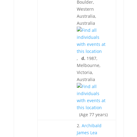
Boulder,
Western
Australia,
Australia
,
d.
1987,
Melbourne,
Victoria,
Australia
(Age 77 years)
2.
Archibald
James Lea