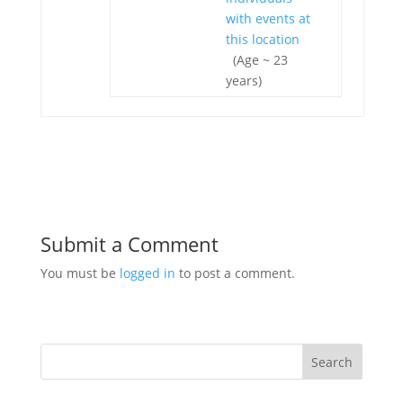
(Age ~ 23
years)
Submit a Comment
You must be
logged in
to post a comment.
Search