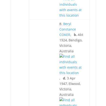
8.
Beryl
Constance
COKER
,
b.
Abt
1924, Bendigo,
Victoria,
Australia
,
d.
3 Apr
1947, Elwood,
Victoria,
Australia