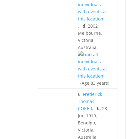
,
d.
2002,
Melbourne,
Victoria,
Australia
(Age 83 years)
6.
Frederick
Thomas
COKER
,
b.
28
Jun 1919,
Bendigo,
Victoria,
Australia