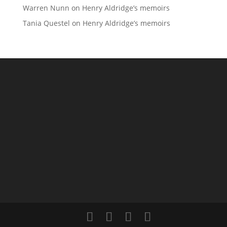
Warren Nunn
on
Henry Aldridge’s memoirs
Tania Questel
on
Henry Aldridge’s memoirs