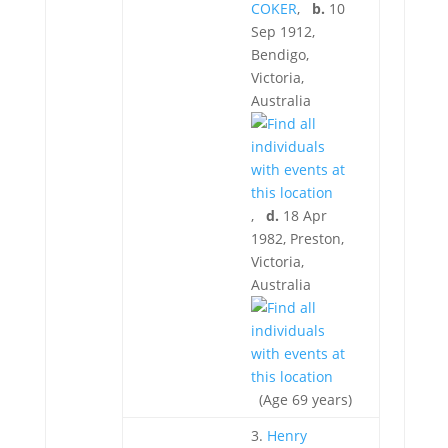
COKER
,
b.
10
Sep 1912,
Bendigo,
Victoria,
Australia
,
d.
18 Apr
1982, Preston,
Victoria,
Australia
(Age 69 years)
3.
Henry