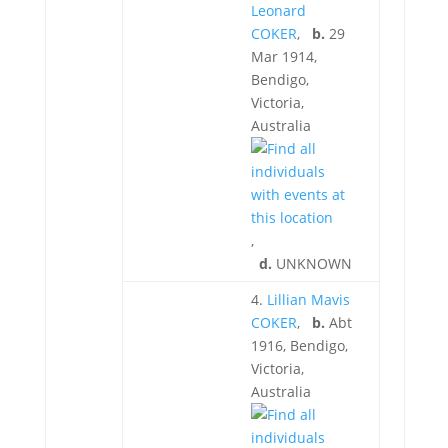
Leonard
COKER
,
b.
29
Mar 1914,
Bendigo,
Victoria,
Australia
,
d.
UNKNOWN
4.
Lillian Mavis
COKER
,
b.
Abt
1916, Bendigo,
Victoria,
Australia