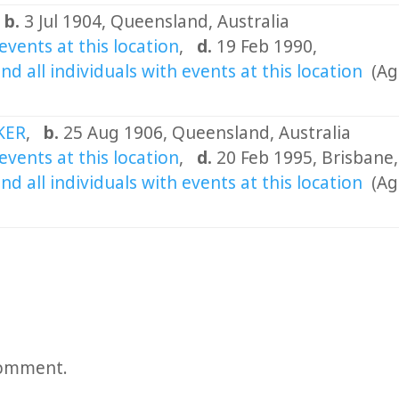
,
b.
3 Jul 1904, Queensland, Australia
,
d.
19 Feb 1990,
(Ag
OKER
,
b.
25 Aug 1906, Queensland, Australia
,
d.
20 Feb 1995, Brisbane,
(Ag
comment.