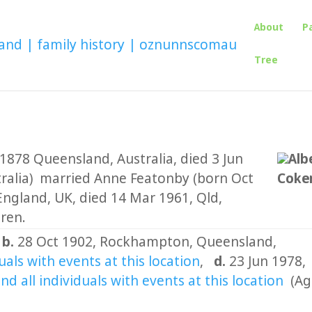
About
P
Tree
1878 Queensland, Australia, died 3 Jun
Alb
ralia) married Anne Featonby (born Oct
Coker
ngland, UK, died 14 Mar 1961, Qld,
dren.
,
b.
28 Oct 1902, Rockhampton, Queensland,
,
d.
23 Jun 1978,
(Ag