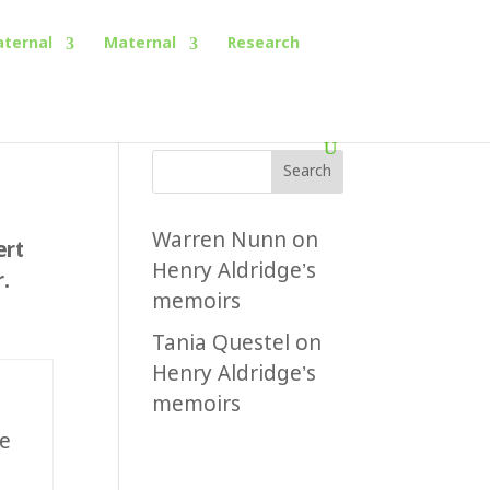
aternal
Maternal
Research
Search
Warren Nunn
on
ert
Henry Aldridge’s
.
memoirs
Tania Questel
on
Henry Aldridge’s
memoirs
e