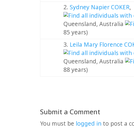
2.
Sydney Napier COKER
Queensland, Australia
85 years)
3.
Leila Mary Florence C
Queensland, Australia
88 years)
Submit a Comment
You must be
logged in
to post a 