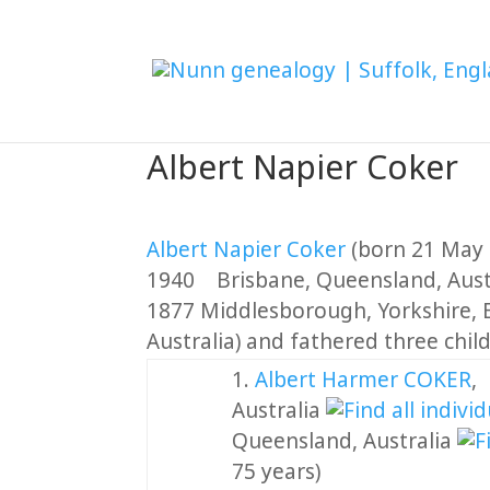
Albert Napier Coker
Albert Napier Coker
(born 21 May 
1940 Brisbane, Queensland, Aust
1877 Middlesborough, Yorkshire, E
Australia) and fathered three chil
1.
Albert Harmer COKER
Australia
Queensland, Australia
75 years)