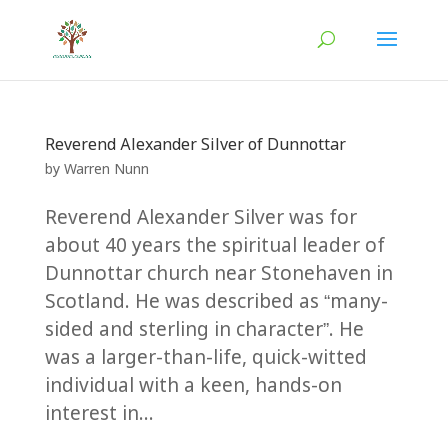
Reverend Alexander Silver of Dunnottar
by
Warren Nunn
Reverend Alexander Silver was for
about 40 years the spiritual leader of
Dunnottar church near Stonehaven in
Scotland. He was described as “many-
sided and sterling in character”. He
was a larger-than-life, quick-witted
individual with a keen, hands-on
interest in...