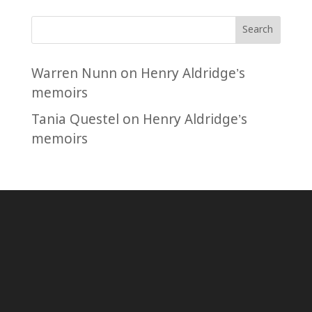
Search
Warren Nunn
on
Henry Aldridge’s
memoirs
Tania Questel
on
Henry Aldridge’s
memoirs