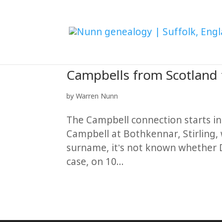
Campbells from Scotland
by
Warren Nunn
The Campbell connection starts i
Campbell at Bothkennar, Stirling,
surname, it’s not known whether 
case, on 10...