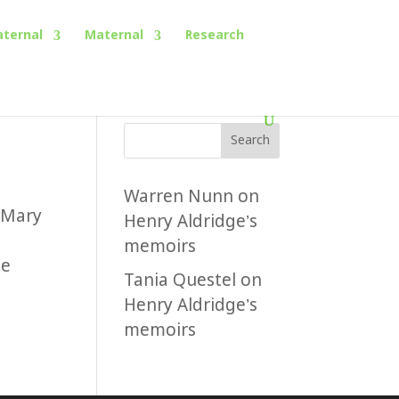
aternal
Maternal
Research
Search
Warren Nunn
on
 Mary
Henry Aldridge’s
memoirs
he
Tania Questel
on
Henry Aldridge’s
memoirs