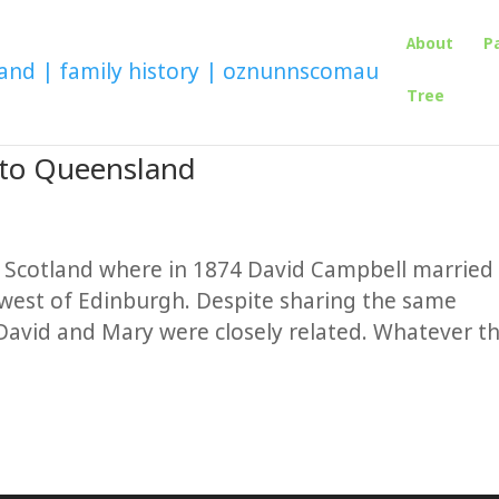
About
P
Tree
 to Queensland
n Scotland where in 1874 David Campbell married
 west of Edinburgh. Despite sharing the same
David and Mary were closely related. Whatever t