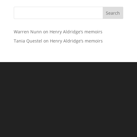
Search
Warren Nunn
on
Henry Aldridge’s memoirs
Tania Questel
on
Henry Aldridge’s memoirs