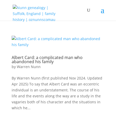
Albert Card: a complicated man who
abandoned his family
by
Warren Nunn
By Warren Nunn (first published Nov 2024. Updated
Apr 2025) To say that Albert Card was an eccentric
individual is an understatement. The course of his
life and the events along the way are a study in the
vagaries both of his character and the situations in
which he...