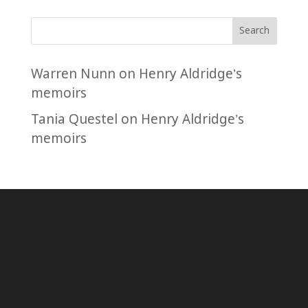
Search
Warren Nunn
on
Henry Aldridge’s
memoirs
Tania Questel
on
Henry Aldridge’s
memoirs