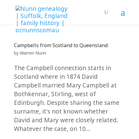
Campbells from Scotland to Queensland
by
Warren Nunn
The Campbell connection starts in
Scotland where in 1874 David
Campbell married Mary Campbell at
Bothkennar, Stirling, west of
Edinburgh. Despite sharing the same
surname, it’s not known whether
David and Mary were closely related.
Whatever the case, on 10...