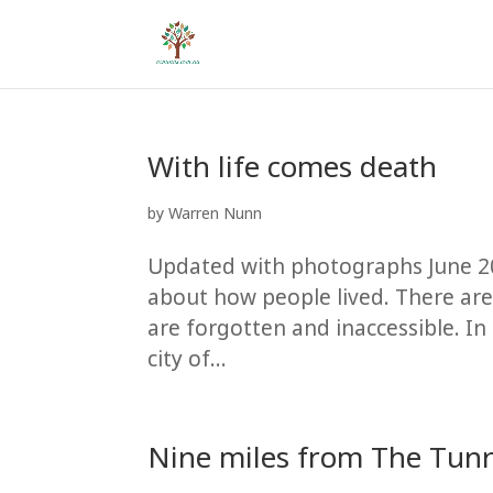
With life comes death
by
Warren Nunn
Updated with photographs June 2
about how people lived. There are
are forgotten and inaccessible. I
city of...
Nine miles from The Tunn