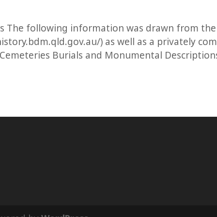
ls The following information was drawn from the
istory.bdm.qld.gov.au/) as well as a privately co
 Cemeteries Burials and Monumental Description