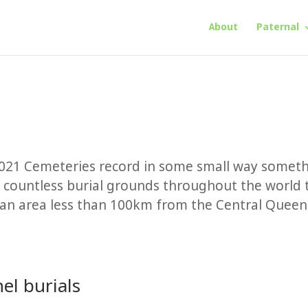
About
Paternal
021 Cemeteries record in some small way somet
 countless burial grounds throughout the world 
n an area less than 100km from the Central Quee
el burials