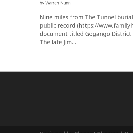
by
Warren Nunn
Nine miles from The Tunnel buria
public record (https://www.familyh
document titled Gogango District
The late Jim...