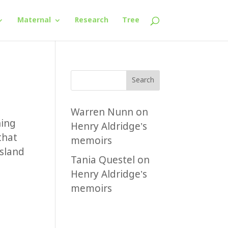
Maternal
Research
Tree
Search
Warren Nunn
on
hing
Henry Aldridge’s
that
memoirs
nsland
Tania Questel
on
Henry Aldridge’s
memoirs