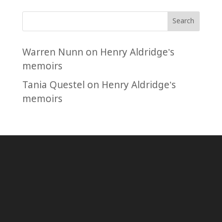
Search
Warren Nunn
on
Henry Aldridge’s
memoirs
Tania Questel
on
Henry Aldridge’s
memoirs