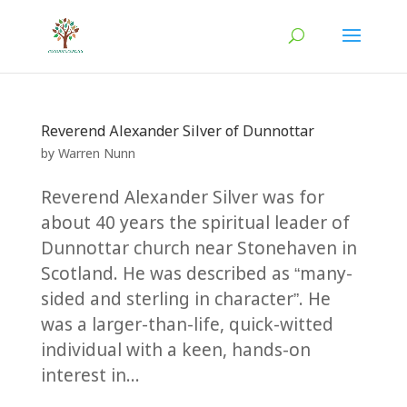
Reverend Alexander Silver of Dunnottar
by
Warren Nunn
Reverend Alexander Silver was for
about 40 years the spiritual leader of
Dunnottar church near Stonehaven in
Scotland. He was described as “many-
sided and sterling in character”. He
was a larger-than-life, quick-witted
individual with a keen, hands-on
interest in...