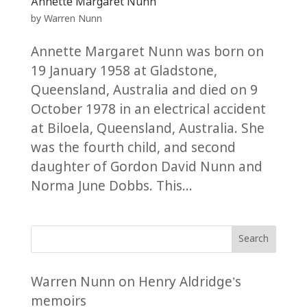
Annette Margaret Nunn
by
Warren Nunn
Annette Margaret Nunn was born on
19 January 1958 at Gladstone,
Queensland, Australia and died on 9
October 1978 in an electrical accident
at Biloela, Queensland, Australia. She
was the fourth child, and second
daughter of Gordon David Nunn and
Norma June Dobbs. This...
Search
Warren Nunn
on
Henry Aldridge’s
memoirs