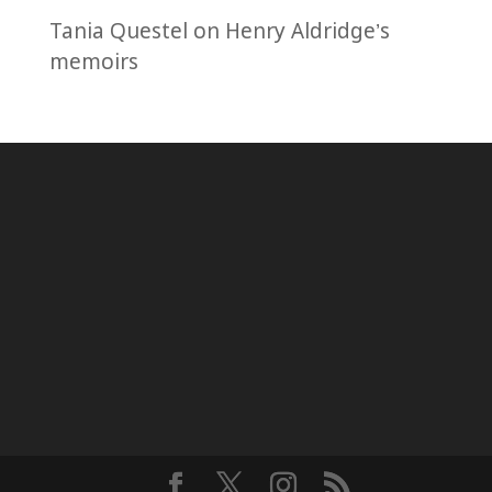
Tania Questel
on
Henry Aldridge’s
memoirs