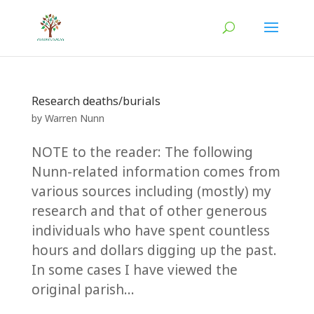
Research deaths/burials
by
Warren Nunn
NOTE to the reader: The following
Nunn-related information comes from
various sources including (mostly) my
research and that of other generous
individuals who have spent countless
hours and dollars digging up the past.
In some cases I have viewed the
original parish...