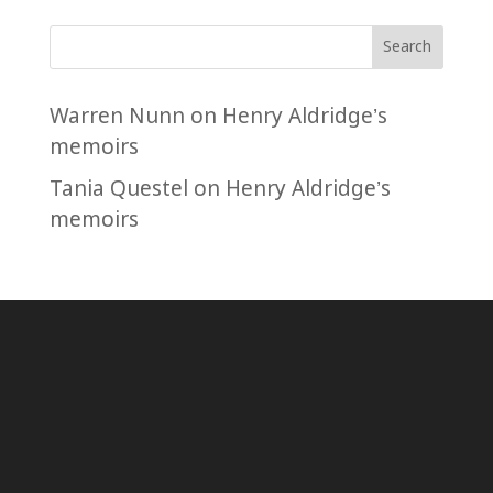
Search
Warren Nunn
on
Henry Aldridge’s
memoirs
Tania Questel
on
Henry Aldridge’s
memoirs