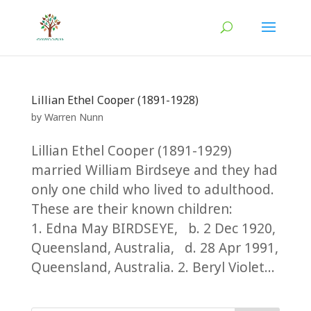
Lillian Ethel Cooper (1891-1928)
by
Warren Nunn
Lillian Ethel Cooper (1891-1929)
married William Birdseye and they had
only one child who lived to adulthood.
These are their known children:
1. Edna May BIRDSEYE, b. 2 Dec 1920,
Queensland, Australia, d. 28 Apr 1991,
Queensland, Australia. 2. Beryl Violet...