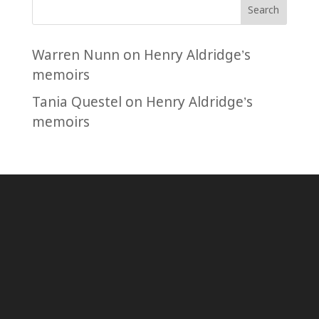
Search
Warren Nunn
on
Henry Aldridge’s
memoirs
Tania Questel
on
Henry Aldridge’s
memoirs