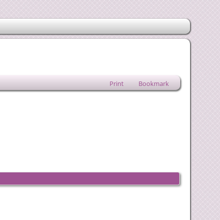
Print
Bookmark