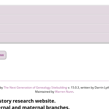
how
 by
The Next Generation of Genealogy Sitebuilding
v. 15.0.3, written by Darrin L
Maintained by
Warren Nunn
.
tory research website.
ternal and maternal branches.