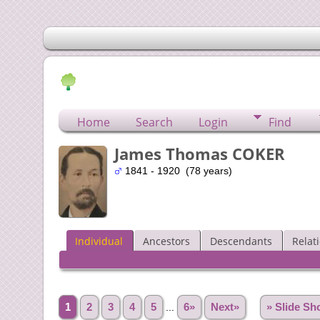
Home
Search
Login
Find
James Thomas COKER
1841 - 1920 (78 years)
Individual
Ancestors
Descendants
Relat
1
2
3
4
5
...
6»
Next»
» Slide S