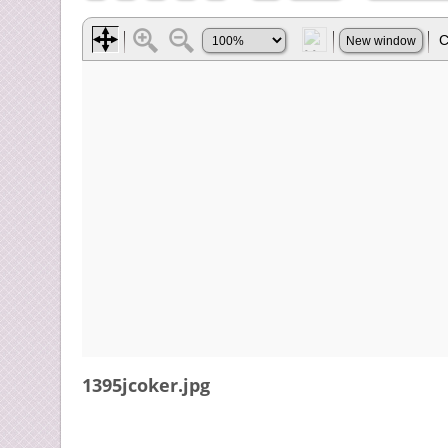
1395jcoker.jpg