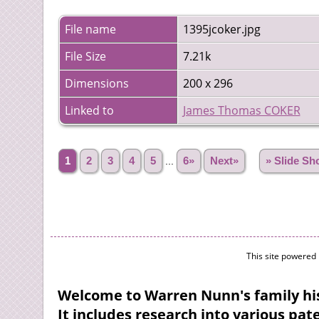
File name
1395jcoker.jpg
File Size
7.21k
Dimensions
200 x 296
Linked to
James Thomas COKER
1
2
3
4
5
...
6»
Next»
» Slide S
This site powered
Welcome to Warren Nunn's family his
It includes research into various pa