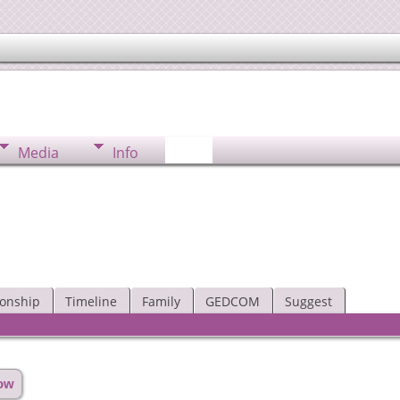
Media
Info
ionship
Timeline
Family
GEDCOM
Suggest
how