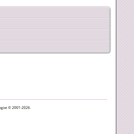
ythgoe © 2001-2026.