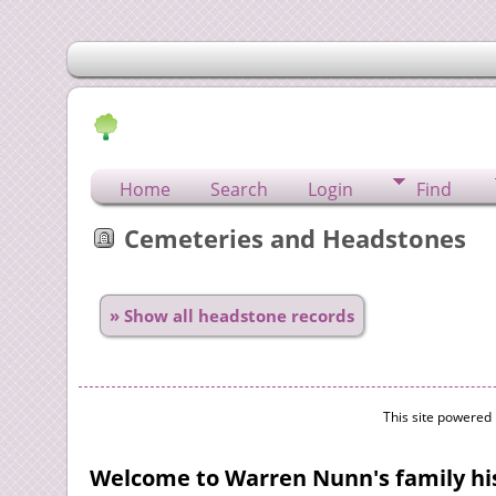
Home
Search
Login
Find
Cemeteries and Headstones
» Show all headstone records
This site powered
Welcome to Warren Nunn's family his