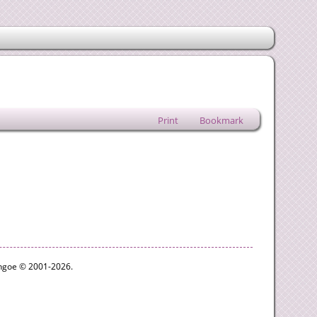
Print
Bookmark
ythgoe © 2001-2026.