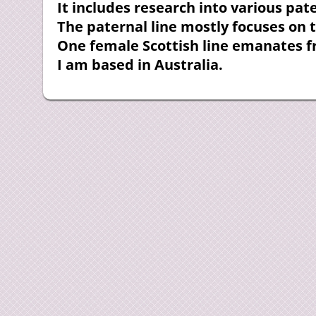
It includes research into various pa
The paternal line mostly focuses on 
One female Scottish line emanates 
I am based in Australia.