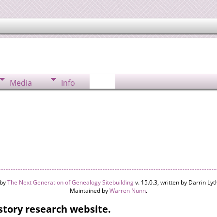
Media
Info
 by
The Next Generation of Genealogy Sitebuilding
v. 15.0.3, written by Darrin L
Maintained by
Warren Nunn
.
tory research website.