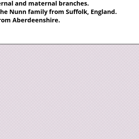
ternal and maternal branches.
the Nunn family from Suffolk, England.
from Aberdeenshire.