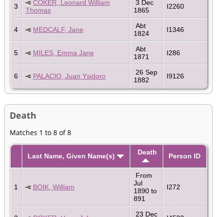
COKER, Leonard William
3 Dec
3
I2260
Thomas
1865
Abt
4
MEDCALF, Jane
I1346
1824
Abt
5
MILES, Emma Jane
I286
1871
26 Sep
6
PALACIO, Juan Ysidoro
I9126
1882
Death
Matches 1 to 8 of 8
Death
Last Name, Given Name(s)
Person ID
From
Jul
1
BOIK, William
I272
1890 to
891
23 Dec