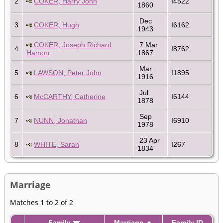
2
COKER, Harry John
I4522
1860
Dec
3
COKER, Hugh
I6162
1943
COKER, Joseph Richard
7 Mar
4
I8762
Hamon
1867
Mar
5
LAWSON, Peter John
I1895
1916
Jul
6
McCARTHY, Catherine
I6144
1878
Sep
7
NUNN, Jonathan
I6910
1978
23 Apr
8
WHITE, Sarah
I267
1834
Marriage
Matches 1 to 2 of 2
Family
Marriage
Family ID