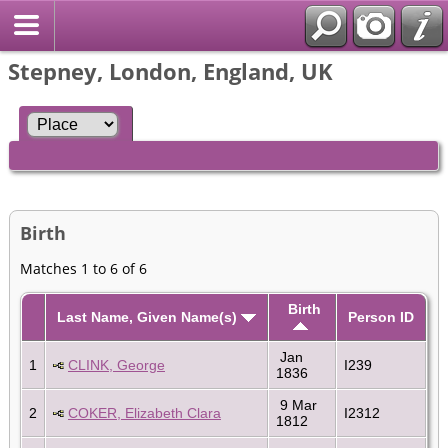
Stepney, London, England, UK
Birth
Matches 1 to 6 of 6
Birth
Last Name, Given Name(s)
Person ID
Jan
1
CLINK, George
I239
1836
9 Mar
2
COKER, Elizabeth Clara
I2312
1812