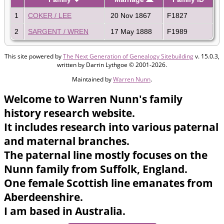
1
COKER / LEE
20 Nov 1867
F1827
2
SARGENT / WREN
17 May 1888
F1989
This site powered by
The Next Generation of Genealogy Sitebuilding
v. 15.0.3,
written by Darrin Lythgoe © 2001-2026.
Maintained by
Warren Nunn
.
Welcome to Warren Nunn's family
history research website.
It includes research into various paternal
and maternal branches.
The paternal line mostly focuses on the
Nunn family from Suffolk, England.
One female Scottish line emanates from
Aberdeenshire.
I am based in Australia.