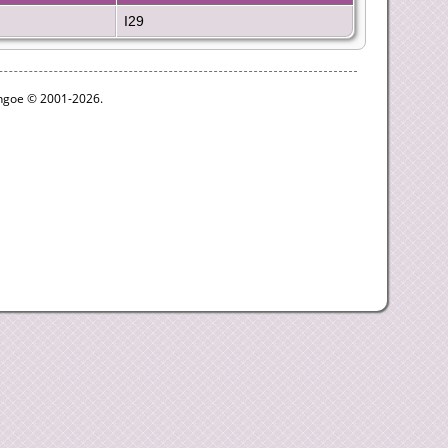
I29
ythgoe © 2001-2026.