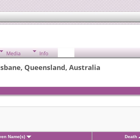
Media
Info
isbane, Queensland, Australia
iven Name(s)
Death