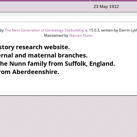
23 May 1912
 by
The Next Generation of Genealogy Sitebuilding
v. 15.0.3, written by Darrin L
Maintained by
Warren Nunn
.
tory research website.
ternal and maternal branches.
the Nunn family from Suffolk, England.
from Aberdeenshire.