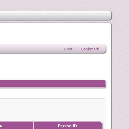
Print
Bookmark
Person ID