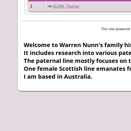
1
NUNN, Rachel
This site powered
Welcome to Warren Nunn's family his
It includes research into various pa
The paternal line mostly focuses on 
One female Scottish line emanates 
I am based in Australia.