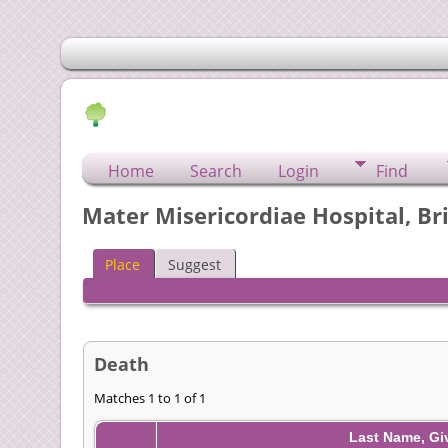
Home
Search
Login
Find
Mater Misericordiae Hospital, Br
Place
Suggest
Death
Matches 1 to 1 of 1
Last Name, G