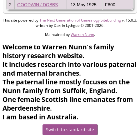
2
GOODWIN / DOBBS
13 May 1925
F800
This site powered by
The Next Generation of Genealogy Sitebuilding
v. 15.0.3,
written by Darrin Lythgoe © 2001-2026.
Maintained by
Warren Nunn
.
Welcome to Warren Nunn's family
history research website.
It includes research into various paternal
and maternal branches.
The paternal line mostly focuses on the
Nunn family from Suffolk, England.
One female Scottish line emanates from
Aberdeenshire.
I am based in Australia.
Switch to standard site