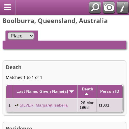
Boolburra, Queensland, Australia
Death
Matches 1 to 1 of 1
Death
Last Name, Given Name(s)
Person ID
26 Mar
1
SILVER, Margaret Isabella
I1391
1968
Residence