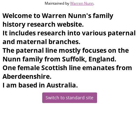
Maintained by
Warren Nunn
.
Welcome to Warren Nunn's family
history research website.
It includes research into various paternal
and maternal branches.
The paternal line mostly focuses on the
Nunn family from Suffolk, England.
One female Scottish line emanates from
Aberdeenshire.
I am based in Australia.
Switch to standard site