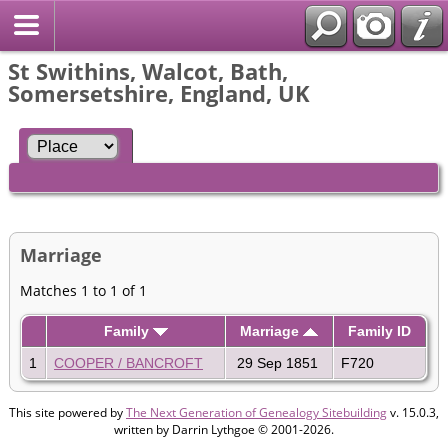
St Swithins, Walcot, Bath,
Somersetshire, England, UK
Marriage
Matches 1 to 1 of 1
Family
Marriage
Family ID
1
COOPER / BANCROFT
29 Sep 1851
F720
This site powered by
The Next Generation of Genealogy Sitebuilding
v. 15.0.3,
written by Darrin Lythgoe © 2001-2026.