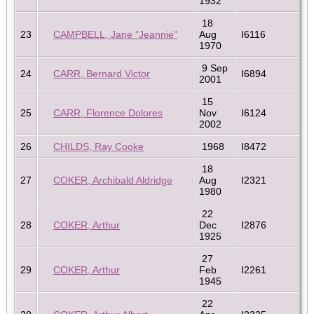
1932
18
23
CAMPBELL, Jane "Jeannie"
Aug
I6116
1970
9 Sep
24
CARR, Bernard Victor
I6894
2001
15
25
CARR, Florence Dolores
Nov
I6124
2002
26
CHILDS, Ray Cooke
1968
I8472
18
27
COKER, Archibald Aldridge
Aug
I2321
1980
22
28
COKER, Arthur
Dec
I2876
1925
27
29
COKER, Arthur
Feb
I2261
1945
22