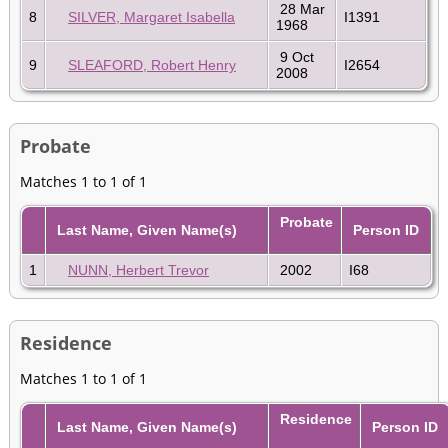
28 Mar
8
SILVER, Margaret Isabella
I1391
1968
9 Oct
9
SLEAFORD, Robert Henry
I2654
2008
Probate
Matches 1 to 1 of 1
Probate
Last Name, Given Name(s)
Person ID
1
NUNN, Herbert Trevor
2002
I68
Residence
Matches 1 to 1 of 1
Residence
Last Name, Given Name(s)
Person ID