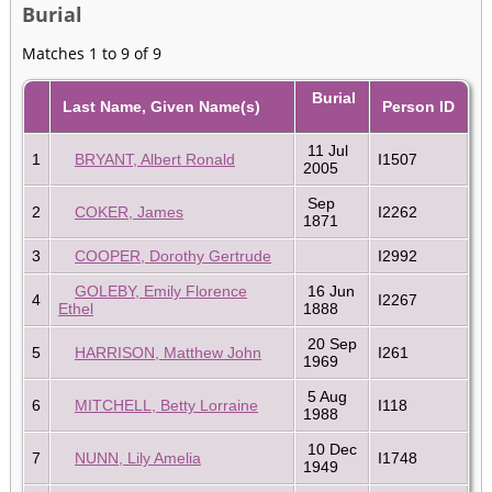
Burial
Matches 1 to 9 of 9
Burial
Last Name, Given Name(s)
Person ID
11 Jul
1
BRYANT, Albert Ronald
I1507
2005
Sep
2
COKER, James
I2262
1871
3
COOPER, Dorothy Gertrude
I2992
GOLEBY, Emily Florence
16 Jun
4
I2267
Ethel
1888
20 Sep
5
HARRISON, Matthew John
I261
1969
5 Aug
6
MITCHELL, Betty Lorraine
I118
1988
10 Dec
7
NUNN, Lily Amelia
I1748
1949