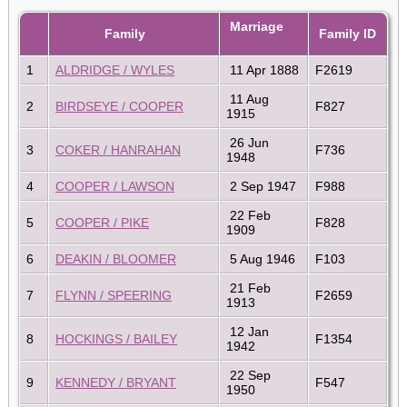
Marriage
Family
Family ID
1
ALDRIDGE / WYLES
11 Apr 1888
F2619
11 Aug
2
BIRDSEYE / COOPER
F827
1915
26 Jun
3
COKER / HANRAHAN
F736
1948
4
COOPER / LAWSON
2 Sep 1947
F988
22 Feb
5
COOPER / PIKE
F828
1909
6
DEAKIN / BLOOMER
5 Aug 1946
F103
21 Feb
7
FLYNN / SPEERING
F2659
1913
12 Jan
8
HOCKINGS / BAILEY
F1354
1942
22 Sep
9
KENNEDY / BRYANT
F547
1950