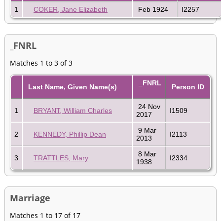
1
COKER, Jane Elizabeth
Feb 1924
I2257
_FNRL
Matches 1 to 3 of 3
_FNRL
Last Name, Given Name(s)
Person ID
24 Nov
1
BRYANT, William Charles
I1509
2017
9 Mar
2
KENNEDY, Phillip Dean
I2113
2013
8 Mar
3
TRATTLES, Mary
I2334
1938
Marriage
Matches 1 to 17 of 17