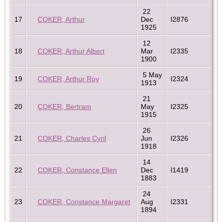
22
17
COKER, Arthur
Dec
I2876
1925
12
18
COKER, Arthur Albert
Mar
I2335
1900
5 May
19
COKER, Arthur Roy
I2324
1913
21
20
COKER, Bertram
May
I2325
1915
26
21
COKER, Charles Cyril
Jun
I2326
1918
14
22
COKER, Constance Ellen
Dec
I1419
1883
24
23
COKER, Constance Margaret
Aug
I2331
1894