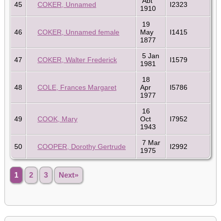
Abt
45
COKER, Unnamed
I2323
1910
19
46
COKER, Unnamed female
May
I1415
1877
5 Jan
47
COKER, Walter Frederick
I1579
1981
18
48
COLE, Frances Margaret
Apr
I5786
1977
16
49
COOK, Mary
Oct
I7952
1943
7 Mar
50
COOPER, Dorothy Gertrude
I2992
1975
1
2
3
Next»