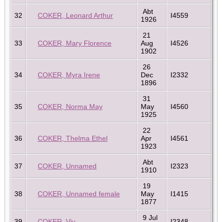
Abt
32
COKER, Leonard Arthur
I4559
1926
21
33
COKER, Mary Florence
Aug
I4526
1902
26
34
COKER, Myra Irene
Dec
I2332
1896
31
35
COKER, Norma May
May
I4560
1925
22
36
COKER, Thelma Ethel
Apr
I4561
1923
Abt
37
COKER, Unnamed
I2323
1910
19
38
COKER, Unnamed female
May
I1415
1877
9 Jul
39
COKER, Viv
I2348