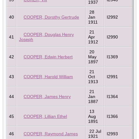
1937
28
40
COOPER, Dorothy Gertrude
Jan
I2992
1911
21
COOPER, Douglas Henry
41
Apr
I2990
Joseph
1912
20
42
COOPER, Edwin Herbert
May
I1369
1897
21
43
COOPER, Harold William
Oct
I2991
1913
21
44
COOPER, James Henry
Jan
I1364
1887
13
45
COOPER, Lillian Ethel
Aug
I1366
1891
22 Jul
46
COOPER, Raymond James
I2993
1921