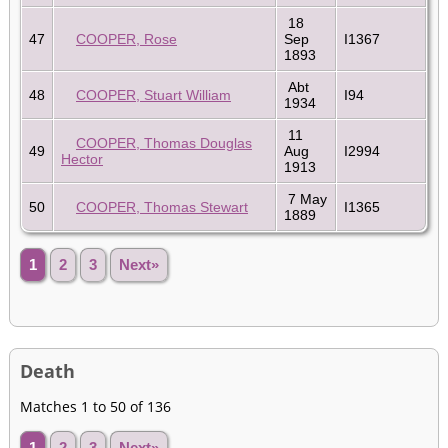
18
47
COOPER, Rose
Sep
I1367
1893
Abt
48
COOPER, Stuart William
I94
1934
11
COOPER, Thomas Douglas
49
Aug
I2994
Hector
1913
7 May
50
COOPER, Thomas Stewart
I1365
1889
1
2
3
Next»
Death
Matches 1 to 50 of 136
1
2
3
Next»