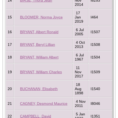
14
BIRSE, Thora Jean
Nov
I8253
2014
17
15
BLOOMER, Norma Joyce
Jan
I464
2019
6 Jul
16
BRYANT, Albert Ronald
I1507
2005
4 Oct
17
BRYANT, Beryl Lillian
I1508
2013
6 Jul
18
BRYANT, William Albert
I1504
1967
11
19
BRYANT, William Charles
Nov
I1509
2017
18
20
BUCHANAN, Elisabeth
Aug
I1540
1898
4 Nov
21
CAGNEY, Desmond Maurice
I8046
2011
5 Jan
22
CAMPBELL, David
I1351