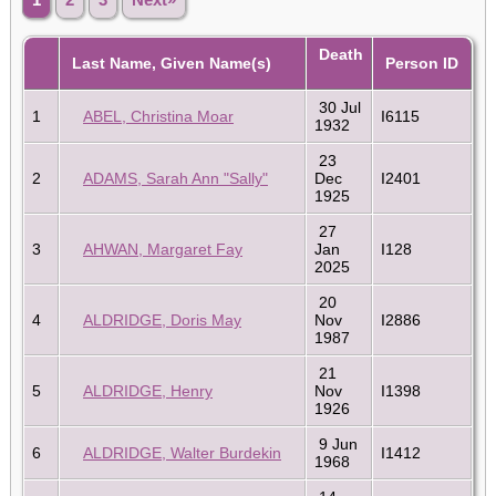
Death
Last Name, Given Name(s)
Person ID
30 Jul
1
ABEL, Christina Moar
I6115
1932
23
2
ADAMS, Sarah Ann "Sally"
Dec
I2401
1925
27
3
AHWAN, Margaret Fay
Jan
I128
2025
20
4
ALDRIDGE, Doris May
Nov
I2886
1987
21
5
ALDRIDGE, Henry
Nov
I1398
1926
9 Jun
6
ALDRIDGE, Walter Burdekin
I1412
1968