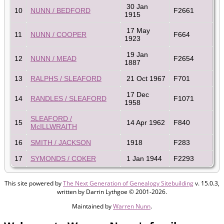
30 Jan
10
NUNN / BEDFORD
F2661
1915
17 May
11
NUNN / COOPER
F664
1923
19 Jan
12
NUNN / MEAD
F2654
1887
13
RALPHS / SLEAFORD
21 Oct 1967
F701
17 Dec
14
RANDLES / SLEAFORD
F1071
1958
SLEAFORD /
15
14 Apr 1962
F840
McILLWRAITH
16
SMITH / JACKSON
1918
F283
17
SYMONDS / COKER
1 Jan 1944
F2293
This site powered by
The Next Generation of Genealogy Sitebuilding
v. 15.0.3,
written by Darrin Lythgoe © 2001-2026.
Maintained by
Warren Nunn
.