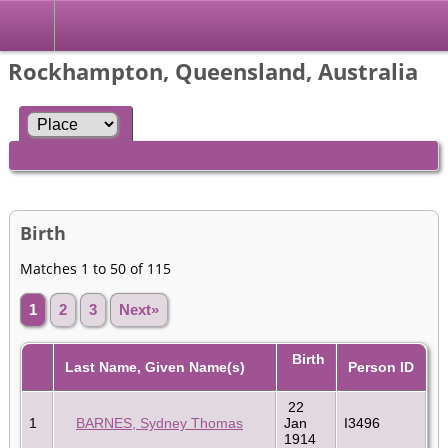
Rockhampton, Queensland, Australia
Birth
Matches 1 to 50 of 115
1
2
3
Next»
Birth
Last Name, Given Name(s)
Person ID
22
1
BARNES, Sydney Thomas
Jan
I3496
1914