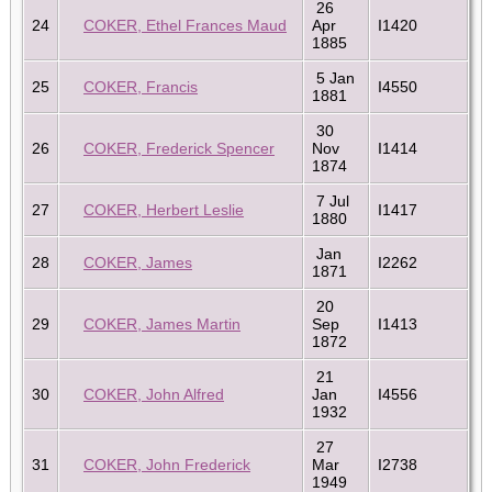
26
24
COKER, Ethel Frances Maud
Apr
I1420
1885
5 Jan
25
COKER, Francis
I4550
1881
30
26
COKER, Frederick Spencer
Nov
I1414
1874
7 Jul
27
COKER, Herbert Leslie
I1417
1880
Jan
28
COKER, James
I2262
1871
20
29
COKER, James Martin
Sep
I1413
1872
21
30
COKER, John Alfred
Jan
I4556
1932
27
31
COKER, John Frederick
Mar
I2738
1949