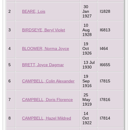
30
2
BEARE, Lois
Jan
I1828
1927
10
3
BIRDSEYE, Beryl Violet
Aug
I6813
1928
19
4
BLOOMER, Norma Joyce
Oct
I464
1926
13 Jul
5
BRETT, Joyce Dagmar
I6655
1930
19
6
CAMPBELL, Colin Alexander
Sep
I7815
1916
25
7
CAMPBELL, Doris Florence
May
I7816
1919
14
8
CAMPBELL, Hazel Mildred
Oct
I7814
1922