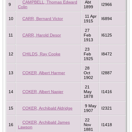
CAMPBELL, Thomas Edward
Abt
9
I2966
Colin
1899
11 Apr
10
CARR, Bernard Victor
I6894
1915
27
11
CARR, Harold Desor
Feb
I6125
1913
23
12
CHILDS, Ray Cooke
Feb
I8472
1925
28
13
COKER, Albert Harmer
Oct
I2887
1902
21
14
COKER, Albert Napier
May
I1416
1878
9 May
15
COKER, Archibald Aldridge
I2321
1907
22
COKER, Archibald James
16
Nov
I1418
Lawson
1881