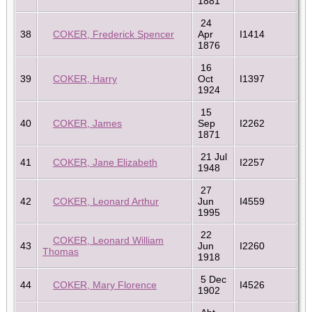
1881
24
38
COKER, Frederick Spencer
Apr
I1414
1876
16
39
COKER, Harry
Oct
I1397
1924
15
40
COKER, James
Sep
I2262
1871
21 Jul
41
COKER, Jane Elizabeth
I2257
1948
27
42
COKER, Leonard Arthur
Jun
I4559
1995
22
COKER, Leonard William
43
Jun
I2260
Thomas
1918
5 Dec
44
COKER, Mary Florence
I4526
1902