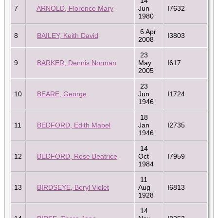
14
7
ARNOLD, Florence Mary
Jun
I7632
1980
6 Apr
8
BAILEY, Keith David
I3803
2008
23
9
BARKER, Dennis Norman
May
I617
2005
23
10
BEARE, George
Jun
I1724
1946
18
11
BEDFORD, Edith Mabel
Jan
I2735
1946
14
12
BEDFORD, Rose Beatrice
Oct
I7959
1984
11
13
BIRDSEYE, Beryl Violet
Aug
I6813
1928
14