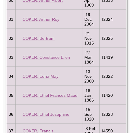
30
COKER, Arthur Albert
Apr
I2335
1969
19
31
COKER, Arthur Roy
Dec
I2324
2004
21
32
COKER, Bertram
Nov
I2325
1915
27
33
COKER, Constance Ellen
Mar
I1419
1884
13
34
COKER, Edna May
Nov
I2322
2000
16
35
COKER, Ethel Frances Maud
Jan
I1420
1886
15
36
COKER, Ethel Josephine
Sep
I2328
1920
3 Feb
37
COKER, Francis
I4550