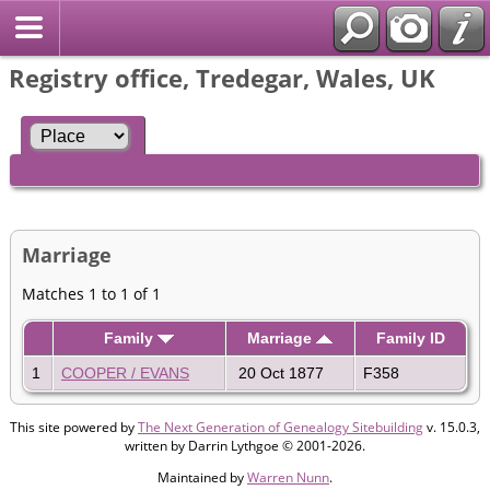
Registry office, Tredegar, Wales, UK
Marriage
Matches 1 to 1 of 1
Family
Marriage
Family ID
1
COOPER / EVANS
20 Oct 1877
F358
This site powered by
The Next Generation of Genealogy Sitebuilding
v. 15.0.3,
written by Darrin Lythgoe © 2001-2026.
Maintained by
Warren Nunn
.