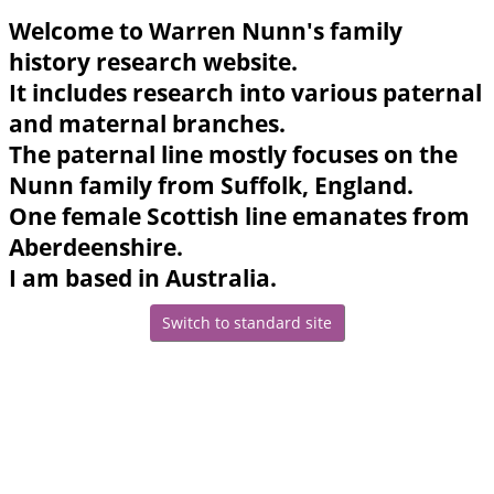
Welcome to Warren Nunn's family
history research website.
It includes research into various paternal
and maternal branches.
The paternal line mostly focuses on the
Nunn family from Suffolk, England.
One female Scottish line emanates from
Aberdeenshire.
I am based in Australia.
Switch to standard site