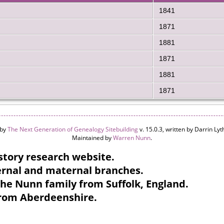
1841
1871
1881
1871
1881
1871
 by
The Next Generation of Genealogy Sitebuilding
v. 15.0.3, written by Darrin L
Maintained by
Warren Nunn
.
tory research website.
ternal and maternal branches.
the Nunn family from Suffolk, England.
from Aberdeenshire.