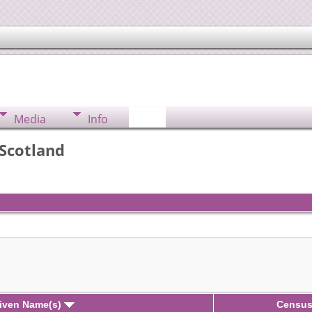
Media
Info
 Scotland
iven Name(s)
Censu