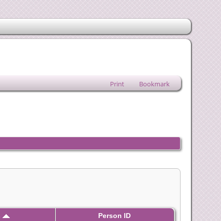
Print
Bookmark
s
Person ID