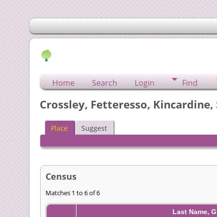
Home
Search
Login
Find
Crossley, Fetteresso, Kincardine,
Place
Suggest
Census
Matches 1 to 6 of 6
Last Name, G