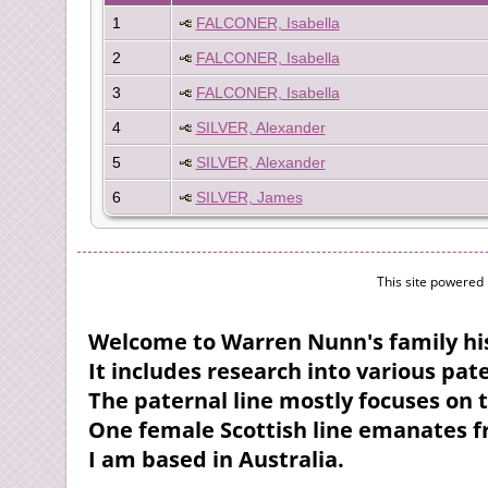
1
FALCONER, Isabella
2
FALCONER, Isabella
3
FALCONER, Isabella
4
SILVER, Alexander
5
SILVER, Alexander
6
SILVER, James
This site powered
Welcome to Warren Nunn's family his
It includes research into various pa
The paternal line mostly focuses on 
One female Scottish line emanates 
I am based in Australia.