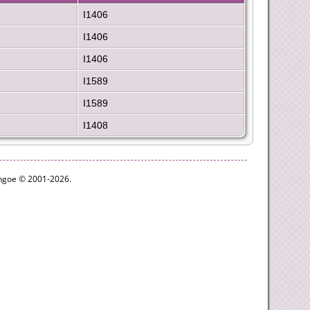
I1406
I1406
I1406
I1589
I1589
I1408
ythgoe © 2001-2026.