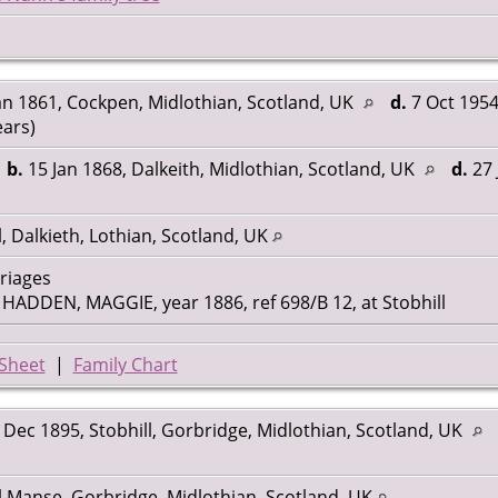
an 1861, Cockpen, Midlothian, Scotland, UK
d.
7 Oct 1954
ears)
,
b.
15 Jan 1868, Dalkeith, Midlothian, Scotland, UK
d.
27 
l, Dalkieth, Lothian, Scotland, UK
rriages
ADDEN, MAGGIE, year 1886, ref 698/B 12, at Stobhill
Sheet
|
Family Chart
Dec 1895, Stobhill, Gorbridge, Midlothian, Scotland, UK
l Manse, Gorbridge, Midlothian, Scotland, UK