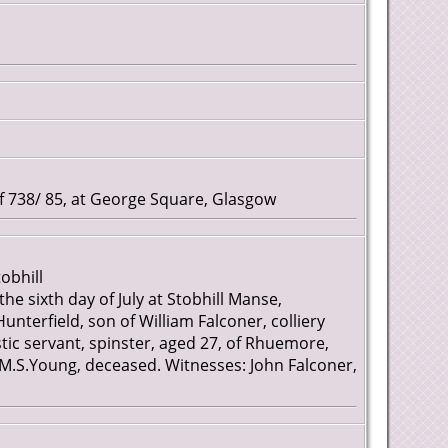
738/ 85, at George Square, Glasgow
obhill
the sixth day of July at Stobhill Manse,
nterfield, son of William Falconer, colliery
 servant, spinster, aged 27, of Rhuemore,
 M.S.Young, deceased. Witnesses: John Falconer,