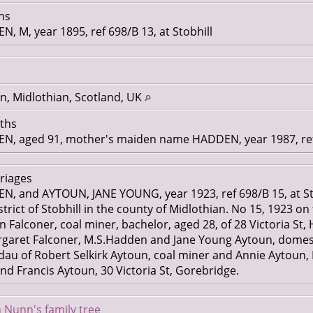
ths
M, year 1895, ref 698/B 13, at Stobhill
n, Midlothian, Scotland, UK
aths
 aged 91, mother's maiden name HADDEN, year 1987, ref 
rriages
 and AYTOUN, JANE YOUNG, year 1923, ref 698/B 15, at St
trict of Stobhill in the county of Midlothian. No 15, 1923 on 
alconer, coal miner, bachelor, aged 28, of 28 Victoria St, Hu
ret Falconer, M.S.Hadden and Jane Young Aytoun, domestic
dau of Robert Selkirk Aytoun, coal miner and Annie Aytoun,
and Francis Aytoun, 30 Victoria St, Gorebridge.
 Nunn's family tree