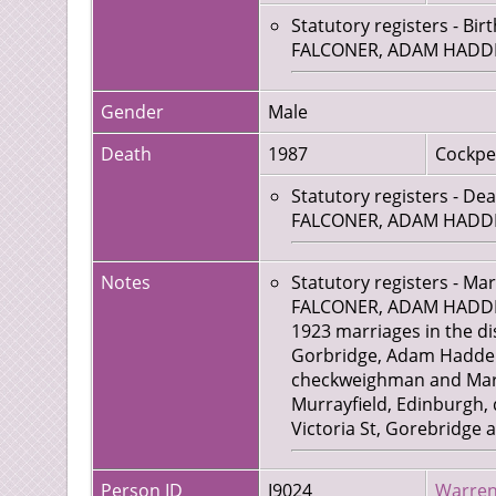
Statutory registers - Bir
FALCONER, ADAM HADDEN, 
Gender
Male
Death
1987
Cockpe
Statutory registers - De
FALCONER, ADAM HADDEN,
Notes
Statutory registers - Ma
FALCONER, ADAM HADDEN,
1923 marriages in the dis
Gorbridge, Adam Hadden F
checkweighman and Marga
Murrayfield, Edinburgh, 
Victoria St, Gorebridge 
Person ID
I9024
Warren