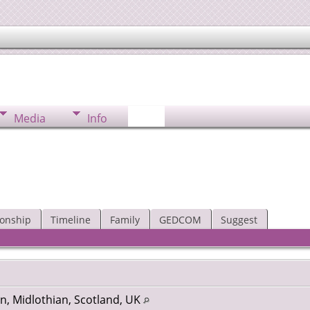
Media
Info
ionship
Timeline
Family
GEDCOM
Suggest
n, Midlothian, Scotland, UK