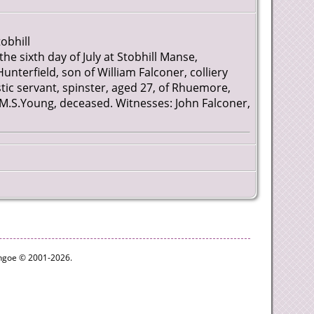
obhill
the sixth day of July at Stobhill Manse,
nterfield, son of William Falconer, colliery
 servant, spinster, aged 27, of Rhuemore,
 M.S.Young, deceased. Witnesses: John Falconer,
ythgoe © 2001-2026.