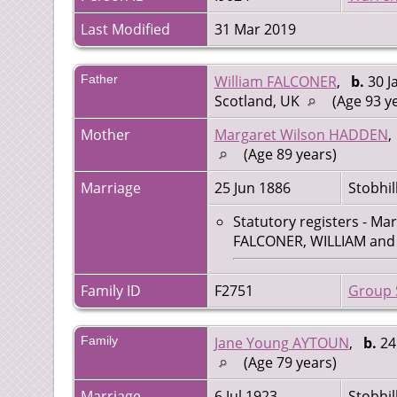
Last Modified
31 Mar 2019
Father
William FALCONER
,
b.
30 J
Scotland, UK
(Age 93 y
Mother
Margaret Wilson HADDEN
(Age 89 years)
Marriage
25 Jun 1886
Stobhil
Statutory registers - Ma
FALCONER, WILLIAM and H
Family ID
F2751
Group 
Family
Jane Young AYTOUN
,
b.
24 
(Age 79 years)
Marriage
6 Jul 1923
Stobhil