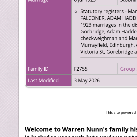
Statutory registers - Ma
FALCONER, ADAM HADDEN,
1923 marriages in the dis
Gorbridge, Adam Hadden F
checkweighman and Marga
Murrayfield, Edinburgh, 
Victoria St, Gorebridge 
Family ID
F2755
Group 
Last Modified
3 May 2026
This site powered
Welcome to Warren Nunn's family his