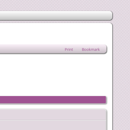
Print
Bookmark