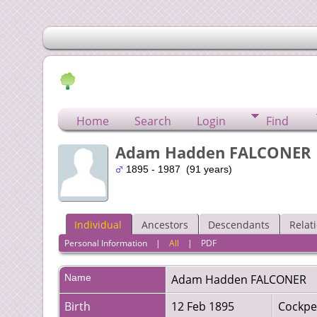
Home
Search
Login
Find
Adam Hadden FALCONER
1895 - 1987 (91 years)
Individual
Ancestors
Descendants
Relat
Personal Information
|
All
|
PDF
Name
Adam Hadden
FALCONER
Birth
12 Feb 1895
Cockpe