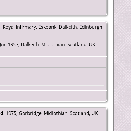
, Royal Infirmary, Eskbank, Dalkeith, Edinburgh,
Jun 1957, Dalkeith, Midlothian, Scotland, UK
d.
1975, Gorbridge, Midlothian, Scotland, UK