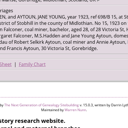
rriages
 and AYTOUN, JANE YOUNG, year 1923, ref 698/B 15, at St
trict of Stobhill in the county of Midlothian. No 15, 1923 on 
alconer, coal miner, bachelor, aged 28, of 28 Victoria St, Hu
ret Falconer, M.S.Hadden and Jane Young Aytoun, domestic
dau of Robert Selkirk Aytoun, coal miner and Annie Aytoun,
and Francis Aytoun, 30 Victoria St, Gorebridge.
Sheet
|
Family Chart
 by
The Next Generation of Genealogy Sitebuilding
v. 15.0.3, written by Darrin L
Maintained by
Warren Nunn
.
tory research website.