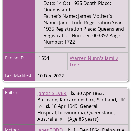
Date: 14 Oct 1935 Death Place:
Queensland
Father's Name: James Mother's
Name: Janet Todd Registration Year:
1935 Registration Place: Queensland
Registration Number: 003892 Page
Number: 1722
Person ID
I1594
Warren Nunn's family
tree
Last Modified
10 Dec 2022
Father
James SILVER
,
b.
30 Apr 1863,
Burnside, Kincardineshire, Scotland, UK
d.
18 Apr 1949, General
Hospital,Toowoomba, Queensland,
Australia
(Age 85 years)
Mother
Janet TODD
,
b.
11 Dec 1864, Dalhousie