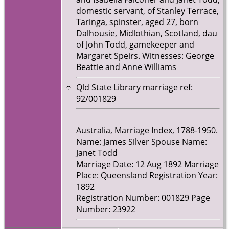
domestic servant, of Stanley Terrace,
Taringa, spinster, aged 27, born
Dalhousie, Midlothian, Scotland, dau
of John Todd, gamekeeper and
Margaret Speirs. Witnesses: George
Beattie and Anne Williams
Qld State Library marriage ref:
92/001829
Australia, Marriage Index, 1788-1950.
Name: James Silver Spouse Name:
Janet Todd
Marriage Date: 12 Aug 1892 Marriage
Place: Queensland Registration Year:
1892
Registration Number: 001829 Page
Number: 23922