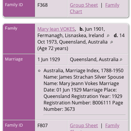
Family ID
F368
Group Sheet
|
Family
Chart
Family
Mary Jean VOKES
,
b.
Jun 1901,
Fermanagh, Lisnaskea, Ireland
d.
14
Oct 1973, Queensland, Australia
(Age 72 years)
Marriage
1 Jun 1929
Queensland, Australia
Australia, Marriage Index, 1788-1950
Name: James Strachan Silver Spouse
Name: Mary Jeann Vokes Marriage
Date: 01 Jun 1929 Marriage Place:
Queensland Registration Year: 1929
Registration Number: B006111 Page
Number: 3673
Family ID
F807
Group Sheet
|
Family