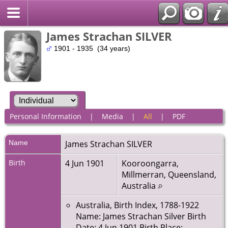
James Strachan SILVER
1901 - 1935 (34 years)
Personal Information
|
Media
|
All
|
PDF
Name
James Strachan
SILVER
Birth
4 Jun 1901
Kooroongarra,
Millmerran, Queensland,
Australia
Australia, Birth Index, 1788-1922
Name: James Strachan Silver Birth
Date: 4 Jun 1901 Birth Place: