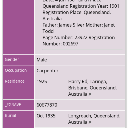
Queensland Registration Year: 1901
Registration Place: Queensland,
Australia
Father: James Silver Mother: Janet
Todd
Page Number: 23922 Registration
Number: 002697
Gender
Male
Occupation
Carpenter
Residence
1925
Harry Rd, Taringa,
Brisbane, Queensland,
Australia
_FGRAVE
60677870
Burial
Oct 1935
Longreach, Queensland,
Australia