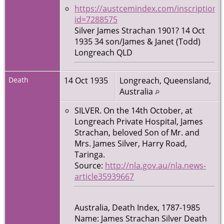
https://austcemindex.com/inscription?
id=7288575
Silver James Strachan 1901? 14 Oct
1935 34 son/James & Janet (Todd)
Longreach QLD
Death
14 Oct 1935
Longreach, Queensland,
Australia
SILVER. On the 14th October, at
Longreach Private Hospital, James
Strachan, beloved Son of Mr. and
Mrs. James Silver, Harry Road,
Taringa.
Source:
http://nla.gov.au/nla.news-
article35939667
Australia, Death Index, 1787-1985
Name: James Strachan Silver Death