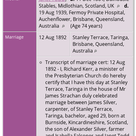
Stables, Midlothian, Scotland, UK
d.
19 Aug 1939, Fermoy Private Hospital,
Auchenflower, Brisbane, Queensland,
Australia
(Age 74 years)
Marriage
12 Aug 1892
Stanley Terrace, Taringa,
Brisbane, Queensland,
Australia
Transcript of marriage cert: 12 Aug
1892 - I, Richard Kerr, a minister of
the Presbyterian Church do hereby
certify that I have this day at Stanley
Terrace, Taringa in the house of Mr
James Strachan duly celebrated
marriage between James Silver,
carpenter, of Stanley Terrace,
Taringa, bachelor, aged 29, born at
Burnside, Kincardineshire, Scotland,
the son of Alexander Silver, farmer
and Isabella Falconer and Janet Todd,