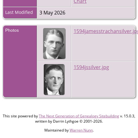
Chart
Last Modified
3 May 2026
Photos
1594jamesstrachansilver.jp
1594jssilver.jpg
This site powered by
The Next Generation of Genealogy Sitebuilding
v. 15.0.3,
written by Darrin Lythgoe © 2001-2026.
Maintained by
Warren Nunn
.