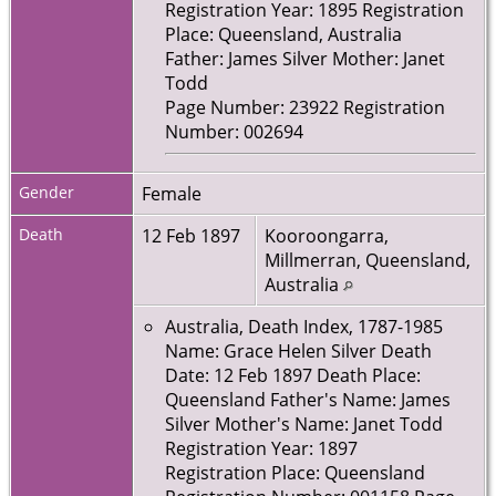
Registration Year: 1895 Registration
Place: Queensland, Australia
Father: James Silver Mother: Janet
Todd
Page Number: 23922 Registration
Number: 002694
Gender
Female
Death
12 Feb 1897
Kooroongarra,
Millmerran, Queensland,
Australia
Australia, Death Index, 1787-1985
Name: Grace Helen Silver Death
Date: 12 Feb 1897 Death Place:
Queensland Father's Name: James
Silver Mother's Name: Janet Todd
Registration Year: 1897
Registration Place: Queensland