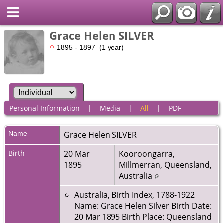
Grace Helen SILVER
1895 - 1897 (1 year)
Personal Information
|
Media
|
All
|
PDF
Name
Grace Helen
SILVER
Birth
20 Mar
Kooroongarra,
1895
Millmerran, Queensland,
Australia
Australia, Birth Index, 1788-1922
Name: Grace Helen Silver Birth Date:
20 Mar 1895 Birth Place: Queensland