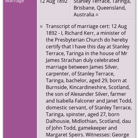
Marriage
12 Aug 1892
Stanley Terrace, Taringa,
Brisbane, Queensland,
Australia
Transcript of marriage cert: 12 Aug
1892 - I, Richard Kerr, a minister of
the Presbyterian Church do hereby
certify that I have this day at Stanley
Terrace, Taringa in the house of Mr
James Strachan duly celebrated
marriage between James Silver,
carpenter, of Stanley Terrace,
Taringa, bachelor, aged 29, born at
Burnside, Kincardineshire, Scotland,
the son of Alexander Silver, farmer
and Isabella Falconer and Janet Todd,
domestic servant, of Stanley Terrace,
Taringa, spinster, aged 27, born
Dalhousie, Midlothian, Scotland, dau
of John Todd, gamekeeper and
Margaret Speirs. Witnesses: George