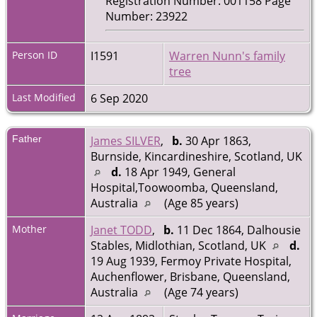
Registration Number: 001158 Page
Number: 23922
Person ID
I1591
Warren Nunn's family
tree
Last Modified
6 Sep 2020
Father
James SILVER
,
b.
30 Apr 1863,
Burnside, Kincardineshire, Scotland, UK
d.
18 Apr 1949, General
Hospital,Toowoomba, Queensland,
Australia
(Age 85 years)
Mother
Janet TODD
,
b.
11 Dec 1864, Dalhousie
Stables, Midlothian, Scotland, UK
d.
19 Aug 1939, Fermoy Private Hospital,
Auchenflower, Brisbane, Queensland,
Australia
(Age 74 years)