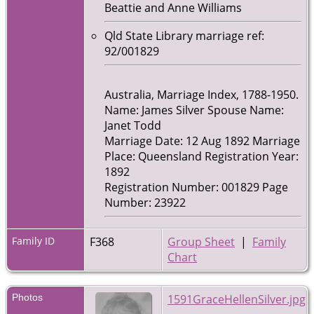
Beattie and Anne Williams
Qld State Library marriage ref:
92/001829
Australia, Marriage Index, 1788-1950.
Name: James Silver Spouse Name:
Janet Todd
Marriage Date: 12 Aug 1892 Marriage
Place: Queensland Registration Year:
1892
Registration Number: 001829 Page
Number: 23922
Family ID
F368
Group Sheet
|
Family
Chart
Photos
1591GraceHellenSilver.jpg