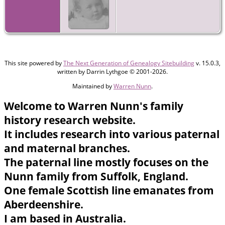
This site powered by
The Next Generation of Genealogy Sitebuilding
v. 15.0.3,
written by Darrin Lythgoe © 2001-2026.
Maintained by
Warren Nunn
.
Welcome to Warren Nunn's family
history research website.
It includes research into various paternal
and maternal branches.
The paternal line mostly focuses on the
Nunn family from Suffolk, England.
One female Scottish line emanates from
Aberdeenshire.
I am based in Australia.