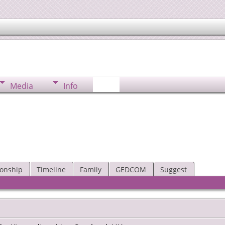
Media
Info
ionship
Timeline
Family
GEDCOM
Suggest