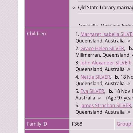
Qld State Library marria
Australia, Marriage Ind
Marriage Date: 12 Aug 1
Children
1.
Margaret Isabella SILVE
Registration Number: 0
Queensland, Australia
2.
Grace Helen SILVER
,
b
Millmerran, Queensland, 
3.
John Alexander SILVER
Queensland, Australia
4.
Nettie SILVER
,
b.
18 No
Queensland, Australia
5.
Eva SILVER
,
b.
18 Nov 1
Australia
(Age 97 year
6.
James Strachan SILVER
Queensland, Australia
Family ID
F368
Group 