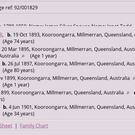
ge ref: 92/001829
ex, 1788-1950. Name: James Silver Spouse Name: Janet Todd
892 Marriage Place: Queensland Registration Year: 1892
R
,
b.
19 Oct 1893, Kooroongarra, Millmerran, Queensland, 
01829 Page Number: 23922
(Age 74 years)
.
20 Mar 1895, Kooroongarra, Millmerran, Queensland, Aust
Australia
(Age 1 year)
,
b.
26 Jul 1897, Kooroongarra, Millmerran, Queensland, Aus
(Age 80 years)
v 1899, Kooroongarra, Millmerran, Queensland, Australia
(Age 1 year)
899, Kooroongarra, Millmerran, Queensland, Australia
s)
,
b.
4 Jun 1901, Kooroongarra, Millmerran, Queensland, Aus
(Age 34 years)
Sheet
|
Family Chart