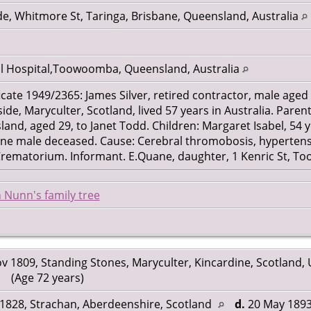
e, Whitmore St, Taringa, Brisbane, Queensland, Australia
l Hospital,Toowoomba, Queensland, Australia
cate 1949/2365: James Silver, retired contractor, male aged 
, Maryculter, Scotland, lived 57 years in Australia. Parents
and, aged 29, to Janet Todd. Children: Margaret Isabel, 54 y
ne male deceased. Cause: Cerebral thromobosis, hypertensi
 Crematorium. Informant. E.Quane, daughter, 1 Kenric St, 
 Nunn's family tree
v 1809, Standing Stones, Maryculter, Kincardine, Scotland,
(Age 72 years)
1828, Strachan, Aberdeenshire, Scotland
d.
20 May 1893,