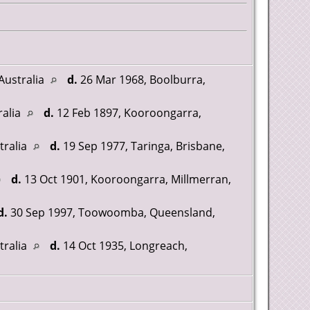
Australia
d.
26 Mar 1968, Boolburra,
ralia
d.
12 Feb 1897, Kooroongarra,
tralia
d.
19 Sep 1977, Taringa, Brisbane,
d.
13 Oct 1901, Kooroongarra, Millmerran,
d.
30 Sep 1997, Toowoomba, Queensland,
tralia
d.
14 Oct 1935, Longreach,