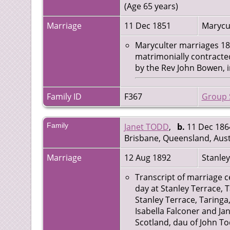
(Age 65 years)
Marriage
11 Dec 1851
Marycul
Maryculter marriages 1851
matrimonially contract
by the Rev John Bowen, i
Family ID
F367
Group 
Family
Janet TODD
,
b.
11 Dec 1864
Brisbane, Queensland, Aust
Marriage
12 Aug 1892
Stanley
Transcript of marriage ce
day at Stanley Terrace, 
Stanley Terrace, Taringa
Isabella Falconer and Ja
Scotland, dau of John T