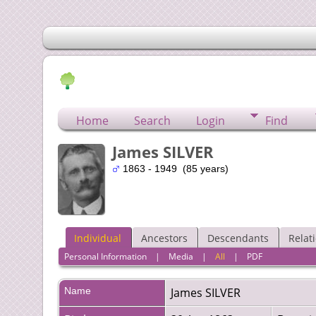
Home
Search
Login
Find
James SILVER
1863 - 1949 (85 years)
Individual
Ancestors
Descendants
Relat
Personal Information
|
Media
|
All
|
PDF
Name
James
SILVER