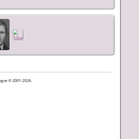
ythgoe © 2001-2026.