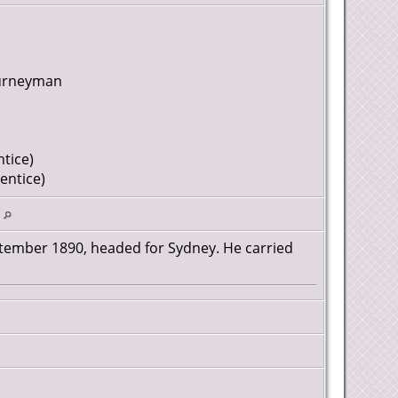
ourneyman
tice)
entice)
d
ptember 1890, headed for Sydney. He carried