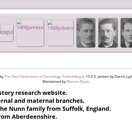
 by
The Next Generation of Genealogy Sitebuilding
v. 15.0.3, written by Darrin L
Maintained by
Warren Nunn
.
tory research website.
ternal and maternal branches.
the Nunn family from Suffolk, England.
from Aberdeenshire.