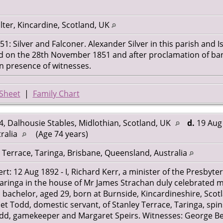
ter, Kincardine, Scotland, UK
: Silver and Falconer. Alexander Silver in this parish and I
ed on the 28th November 1851 and after proclamation of b
n presence of witnesses.
Sheet
|
Family Chart
, Dalhousie Stables, Midlothian, Scotland, UK
d.
19 Aug 
ralia
(Age 74 years)
 Terrace, Taringa, Brisbane, Queensland, Australia
rt: 12 Aug 1892 - I, Richard Kerr, a minister of the Presbyte
Taringa in the house of Mr James Strachan duly celebrated m
, bachelor, aged 29, born at Burnside, Kincardineshire, Scot
net Todd, domestic servant, of Stanley Terrace, Taringa, spi
odd, gamekeeper and Margaret Speirs. Witnesses: George Be