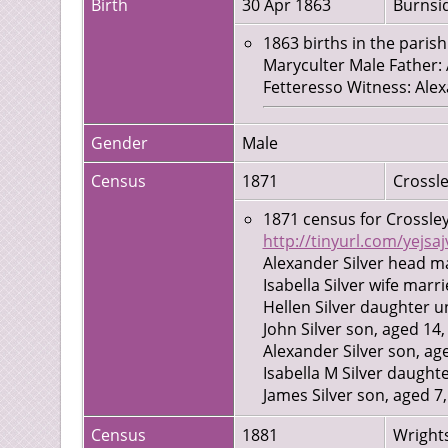
Birth
30 Apr 1863
Burnsid
1863 births in the parish
Maryculter Male Father:
Fetteresso Witness: Alex
Gender
Male
Census
1871
Crossle
1871 census for Crossley
http://tinyurl.com/yejsaj
Alexander Silver head m
Isabella Silver wife marr
Hellen Silver daughter u
John Silver son, aged 14
Alexander Silver son, ag
Isabella M Silver daught
James Silver son, aged 7
Ann Fraser servant, aged
Census
1881
Wrights
Robert McKilligan serva