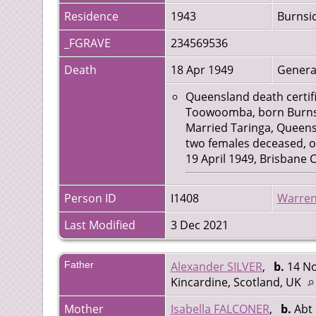
Residence
1943
Burnsid
_FGRAVE
234569536
Death
18 Apr 1949
Genera
Queensland death certifi
Toowoomba, born Burnside
Married Taringa, Queensl
two females deceased, o
19 April 1949, Brisbane
Person ID
I1408
Warren
Last Modified
3 Dec 2021
Father
Alexander SILVER
,
b.
14 No
Kincardine, Scotland, UK
Mother
Isabella FALCONER
,
b.
Abt 