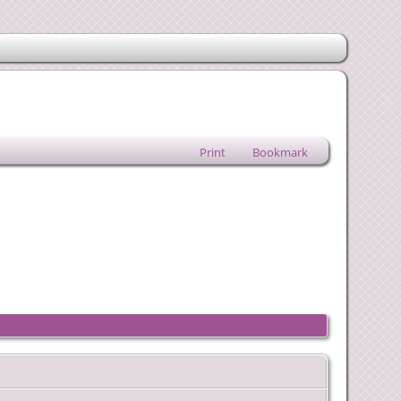
Print
Bookmark