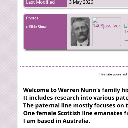
Last Modified
3 May 2026
Photos
» Slide Show
This site powered
Welcome to Warren Nunn's family his
It includes research into various pa
The paternal line mostly focuses on 
One female Scottish line emanates 
I am based in Australia.