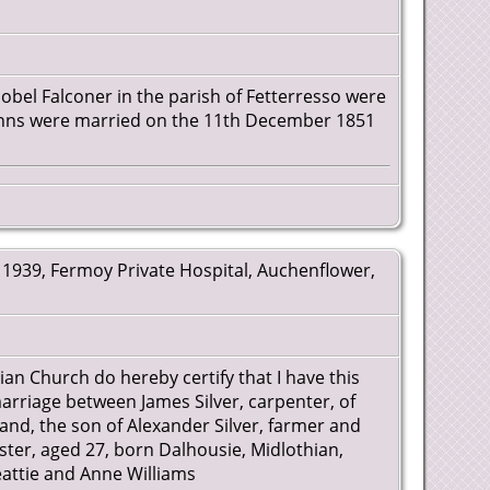
sobel Falconer in the parish of Fetterresso were
anns were married on the 11th December 1851
1939, Fermoy Private Hospital, Auchenflower,
rian Church do hereby certify that I have this
arriage between James Silver, carpenter, of
land, the son of Alexander Silver, farmer and
nster, aged 27, born Dalhousie, Midlothian,
attie and Anne Williams