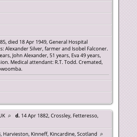
85, died 18 Apr 1949, General Hospital
: Alexander Silver, farmer and Isobel Falconer.
ears, John Alexander, 51 years, Eva 49 years,
on. Medical attendant: R.T. Todd. Cremated,
Toowoomba.
 UK
d.
14 Apr 1882, Crossley, Fetteresso,
 Harvieston, Kinneff, Kincardine, Scotland