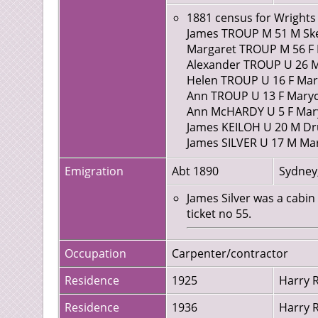
William Duncan servant,
1881 census for Wrights 
James TROUP M 51 M Sken
Margaret TROUP M 56 F Du
Alexander TROUP U 26 M 
Helen TROUP U 16 F Mary
Ann TROUP U 13 F Marycu
Ann McHARDY U 5 F Maryc
James KEILOH U 20 M Dru
James SILVER U 17 M Mary
Emigration
Abt 1890
Sydney,
James Silver was a cabi
ticket no 55.
Occupation
Carpenter/contractor
Residence
1925
Harry R
Residence
1936
Harry R