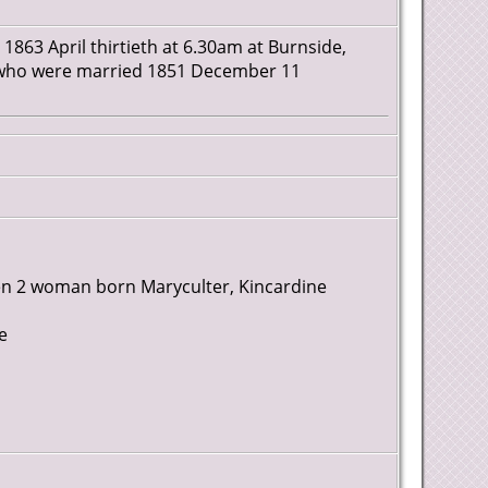
 1863 April thirtieth at 6.30am at Burnside,
er who were married 1851 December 11
Men 2 woman born Maryculter, Kincardine
e