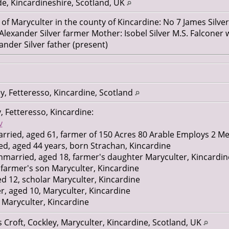
e, Kincardineshire, Scotland, UK
 of Maryculter in the county of Kincardine: No 7 James Silver
 Alexander Silver farmer Mother: Isobel Silver M.S. Falcon
ander Silver father (present)
y, Fetteresso, Kincardine, Scotland
, Fetteresso, Kincardine:
v
arried, aged 61, farmer of 150 Acres 80 Arable Employs 2 
ied, aged 44 years, born Strachan, Kincardine
nmarried, aged 18, farmer's daughter Maryculter, Kincardin
, farmer's son Maryculter, Kincardine
ed 12, scholar Maryculter, Kincardine
er, aged 10, Maryculter, Kincardine
, Maryculter, Kincardine
 16, domestic servant Fetteresso, Kincardine
 Croft, Cockley, Maryculter, Kincardine, Scotland, UK
nt unmarried, aged 29, Nigg