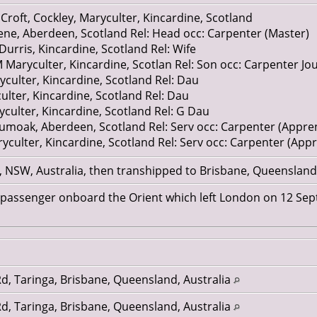
 aged 14, farm servant Glatt? Aberdeenshire
Croft, Cockley, Maryculter, Kincardine, Scotland
e, Aberdeen, Scotland Rel: Head occ: Carpenter (Master)
rris, Kincardine, Scotland Rel: Wife
Maryculter, Kincardine, Scotlan Rel: Son occ: Carpenter J
culter, Kincardine, Scotland Rel: Dau
lter, Kincardine, Scotland Rel: Dau
ulter, Kincardine, Scotland Rel: G Dau
moak, Aberdeen, Scotland Rel: Serv occ: Carpenter (Appren
culter, Kincardine, Scotland Rel: Serv occ: Carpenter (Appr
 NSW, Australia, then transhipped to Brisbane, Queenslan
n passenger onboard the Orient which left London on 12 Se
d, Taringa, Brisbane, Queensland, Australia
d, Taringa, Brisbane, Queensland, Australia