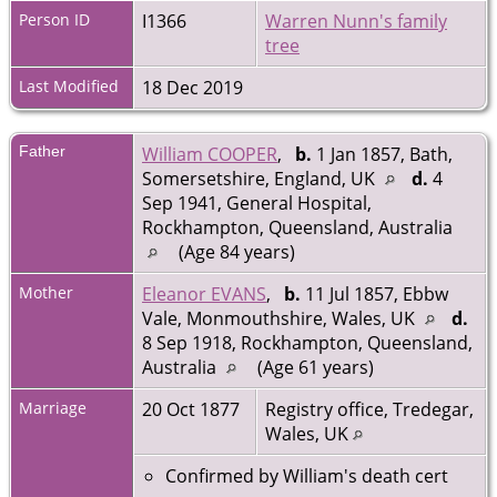
Person ID
I1366
Warren Nunn's family
tree
Last Modified
18 Dec 2019
Father
William COOPER
,
b.
1 Jan 1857, Bath,
Somersetshire, England, UK
d.
4
Sep 1941, General Hospital,
Rockhampton, Queensland, Australia
(Age 84 years)
Mother
Eleanor EVANS
,
b.
11 Jul 1857, Ebbw
Vale, Monmouthshire, Wales, UK
d.
8 Sep 1918, Rockhampton, Queensland,
Australia
(Age 61 years)
Marriage
20 Oct 1877
Registry office, Tredegar,
Wales, UK
Confirmed by William's death cert