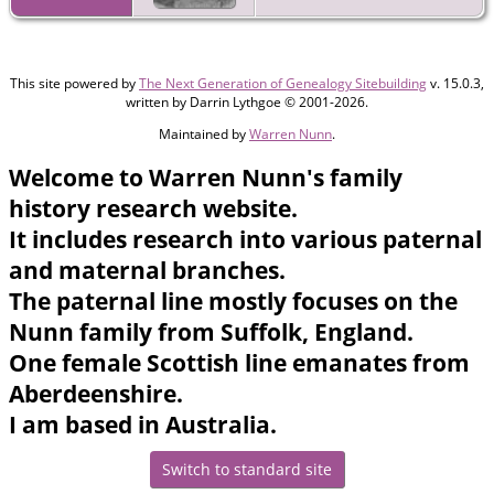
This site powered by
The Next Generation of Genealogy Sitebuilding
v. 15.0.3,
written by Darrin Lythgoe © 2001-2026.
Maintained by
Warren Nunn
.
Welcome to Warren Nunn's family
history research website.
It includes research into various paternal
and maternal branches.
The paternal line mostly focuses on the
Nunn family from Suffolk, England.
One female Scottish line emanates from
Aberdeenshire.
I am based in Australia.
Switch to standard site