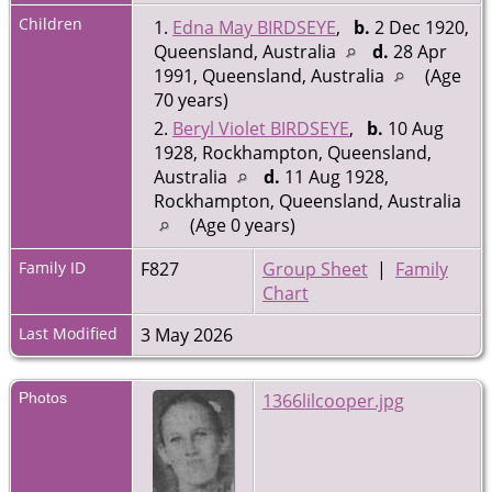
Children
1.
Edna May BIRDSEYE
,
b.
2 Dec 1920,
Queensland, Australia
d.
28 Apr
1991, Queensland, Australia
(Age
70 years)
2.
Beryl Violet BIRDSEYE
,
b.
10 Aug
1928, Rockhampton, Queensland,
Australia
d.
11 Aug 1928,
Rockhampton, Queensland, Australia
(Age 0 years)
Family ID
F827
Group Sheet
|
Family
Chart
Last Modified
3 May 2026
Photos
1366lilcooper.jpg