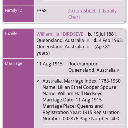
Family ID
F358
Group Sheet
|
Family
Chart
Family
William Hall BIRDSEYE
,
b.
15 Jul 1881,
Queensland, Australia
d.
4 Feb 1963,
Queensland, Australia
(Age 81
years)
Marriage
11 Aug 1915
Rockhampton,
Queensland, Australia
Australia, Marriage Index, 1788-1950
Name: Lillian Ethel Cooper Spouse
Name: William Hall Birdseye
Marriage Date: 11 Aug 1915
Marriage Place: Queensland
Registration Year: 1915 Registration
Number: 002876 Page Number: 400