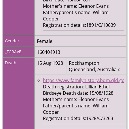
Mother's name: Eleanor Evans
Father/parent's name: William
Cooper
Registration details:1891/C/10639
Gender
Female
_FGRAVE
160404913
Death
15 Aug 1928
Rockhampton,
Queensland, Australia
https://www.familyhistory.bdm.qld.gov.
Death registration: Lillian Ethel
Birdseye Death date: 15/08/1928
Mother's name: Eleanor Evans
Father/parent's name: William
Cooper
Registration details:1928/C/3263