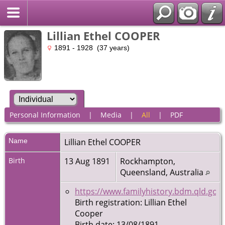
Lillian Ethel COOPER
1891 - 1928 (37 years)
Personal Information
|
Media
|
All
|
PDF
Name
Lillian Ethel
COOPER
Birth
13 Aug 1891
Rockhampton,
Queensland, Australia
https://www.familyhistory.bdm.qld.gov.
Birth registration: Lillian Ethel
Cooper
Birth date: 13/08/1891