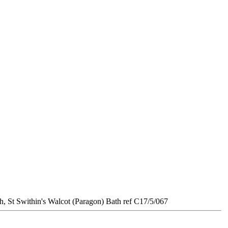
 Swithin's Walcot (Paragon) Bath ref C17/5/067