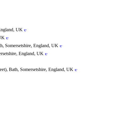
 England, UK
 UK
h, Somersetshire, England, UK
ersetshire, England, UK
reet), Bath, Somersetshire, England, UK