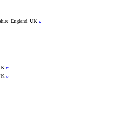
tshire, England, UK
 UK
 UK