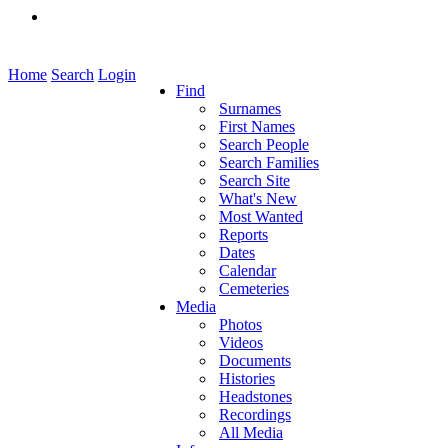
Home
Search
Login
Find
Surnames
First Names
Search People
Search Families
Search Site
What's New
Most Wanted
Reports
Dates
Calendar
Cemeteries
Media
Photos
Videos
Documents
Histories
Headstones
Recordings
All Media