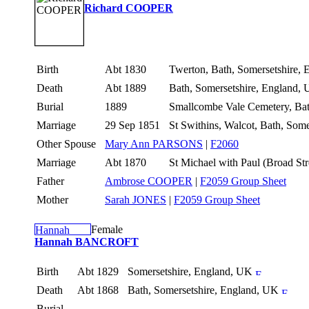
Richard COOPER
Birth
Abt 1830
Twerton, Bath, Somersetshire,
Death
Abt 1889
Bath, Somersetshire, England,
Burial
1889
Smallcombe Vale Cemetery, Bat
Marriage
29 Sep 1851
St Swithins, Walcot, Bath, Som
Other Spouse
Mary Ann PARSONS
|
F2060
Marriage
Abt 1870
St Michael with Paul (Broad St
Father
Ambrose COOPER
|
F2059 Group Sheet
Mother
Sarah JONES
|
F2059 Group Sheet
Female
Hannah BANCROFT
Birth
Abt 1829
Somersetshire, England, UK
Death
Abt 1868
Bath, Somersetshire, England, UK
Burial