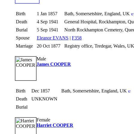
Birth
1 Jan 1857
Bath, Somersetshire, England, UK
Death
4 Sep 1941
General Hospital, Rockhampton, Que
Burial
5 Sep 1941
North Rockhampton Cemetery, Queen
Spouse
Eleanor EVANS
|
F358
Marriage
20 Oct 1877
Registry office, Tredegar, Wales, U
Male
James COOPER
Birth
Dec 1857
Bath, Somersetshire, England, UK
Death
UNKNOWN
Burial
Female
Harriet COOPER