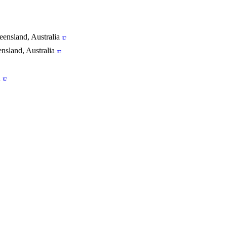
ensland, Australia
sland, Australia
K