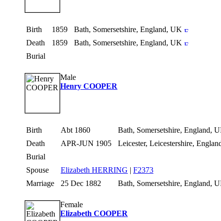
Birth
1859
Bath, Somersetshire, England, UK
Death
1859
Bath, Somersetshire, England, UK
Burial
Male
Henry COOPER
Birth
Abt 1860
Bath, Somersetshire, England,
Death
APR-JUN 1905
Leicester, Leicestershire, Engla
Burial
Spouse
Elizabeth HERRING
|
F2373
Marriage
25 Dec 1882
Bath, Somersetshire, England,
Female
Elizabeth COOPER