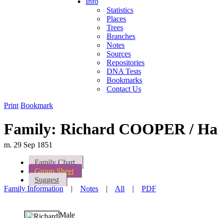
Info
Statistics
Places
Trees
Branches
Notes
Sources
Repositories
DNA Tests
Bookmarks
Contact Us
Print
Bookmark
Family: Richard COOPER / H
m. 29 Sep 1851
Family Chart
Group Sheet
Suggest
Family Information
|
Notes
|
All
|
PDF
Male