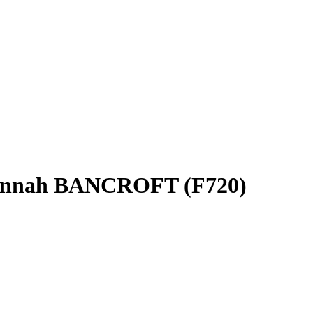
annah BANCROFT (F720)