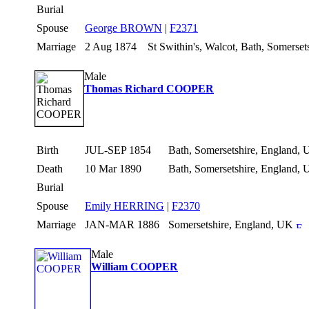
Burial
Spouse
George BROWN
|
F2371
Marriage
2 Aug 1874
St Swithin's, Walcot, Bath, Somerse
Male
Thomas Richard COOPER
Birth
JUL-SEP 1854
Bath, Somersetshire, England,
Death
10 Mar 1890
Bath, Somersetshire, England,
Burial
Spouse
Emily HERRING
|
F2370
Marriage
JAN-MAR 1886
Somersetshire, England, UK
Male
William COOPER