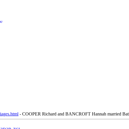
iages.html
- COOPER Richard and BANCROFT Hannah married Bath, St