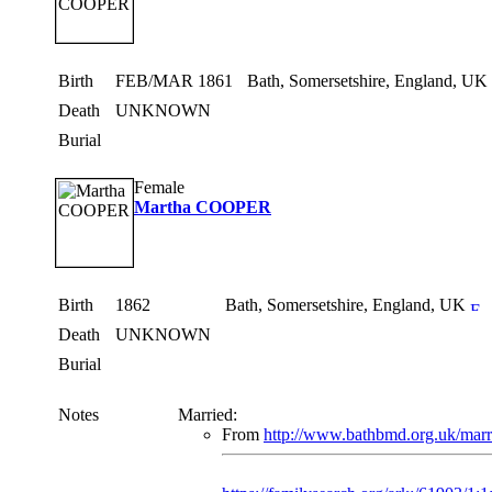
Birth
FEB/MAR 1861
Bath, Somersetshire, England, UK
Death
UNKNOWN
Burial
Female
Martha COOPER
Birth
1862
Bath, Somersetshire, England, UK
Death
UNKNOWN
Burial
Notes
Married:
From
http://www.bathbmd.org.uk/marr