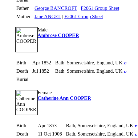
Father
George BANCROFT
|
F2061 Group Sheet
Mother
Jane ANGEL
|
F2061 Group Sheet
Male
Ambrose COOPER
Birth
Apr 1852
Bath, Somersetshire, England, UK
Death
Jul 1852
Bath, Somersetshire, England, UK
Burial
Female
Catherine Ann COOPER
Birth
Apr 1853
Bath, Somersetshire, England, UK
Death
11 Oct 1906
Bath, Somersetshire, England, UK