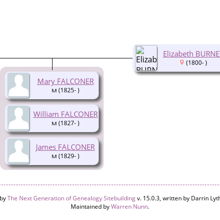
Elizabeth BURNE
(1800- )
Mary FALCONER
(1825- )
William FALCONER
(1827- )
James FALCONER
(1829- )
 by
The Next Generation of Genealogy Sitebuilding
v. 15.0.3, written by Darrin L
Maintained by
Warren Nunn
.