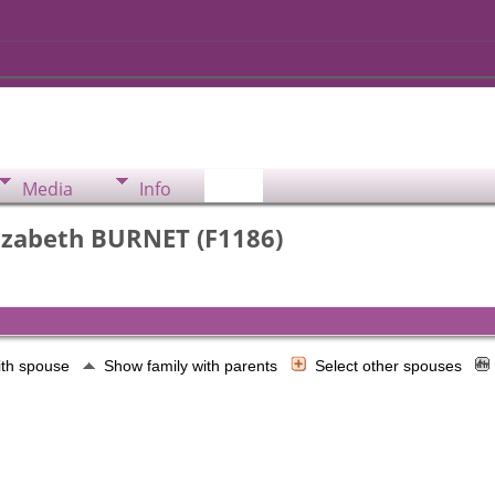
Media
Info
izabeth BURNET (F1186)
ith spouse
Show family with parents
Select other spouses