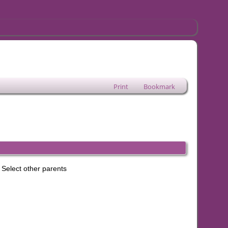
Print
Bookmark
Select other parents