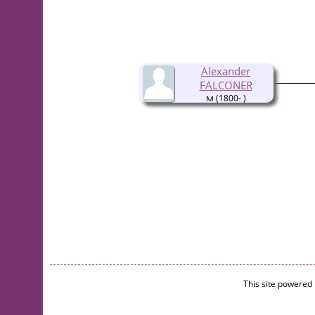
Alexander
FALCONER
(1800- )
This site powered