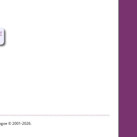
T
ythgoe © 2001-2026.