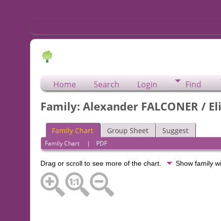
Home
Search
Login
Find
Family: Alexander FALCONER / El
Family Chart
Group Sheet
Suggest
Family Chart
|
PDF
Drag or scroll to see more of the chart.
Show family w