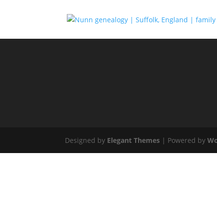
Designed by
Elegant Themes
| Powered by
Wo