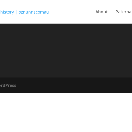
About
Paterna
rdPress