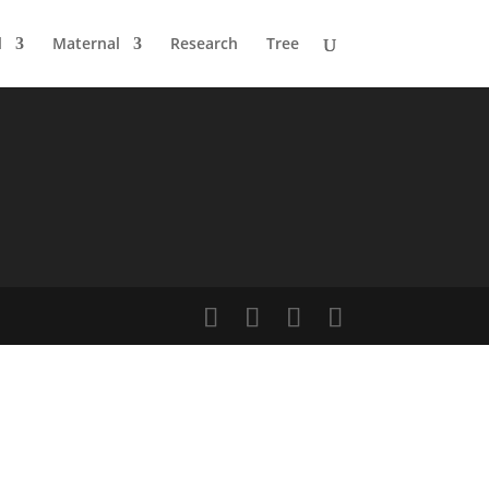
l
Maternal
Research
Tree