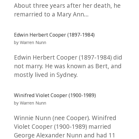
About three years after her death, he
remarried to a Mary Ann...
Edwin Herbert Cooper (1897-1984)
by
Warren Nunn
Edwin Herbert Cooper (1897-1984) did
not marry. He was known as Bert, and
mostly lived in Sydney.
Winifred Violet Cooper (1900-1989)
by
Warren Nunn
Winnie Nunn (nee Cooper). Winifred
Violet Cooper (1900-1989) married
George Alexander Nunn and had 11