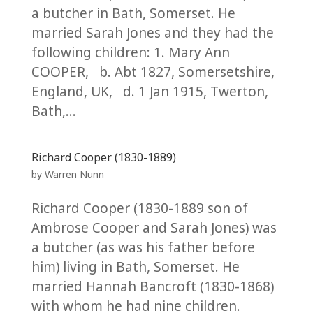
a butcher in Bath, Somerset. He
married Sarah Jones and they had the
following children: 1. Mary Ann
COOPER, b. Abt 1827, Somersetshire,
England, UK, d. 1 Jan 1915, Twerton,
Bath,...
Richard Cooper (1830-1889)
by
Warren Nunn
Richard Cooper (1830-1889 son of
Ambrose Cooper and Sarah Jones) was
a butcher (as was his father before
him) living in Bath, Somerset. He
married Hannah Bancroft (1830-1868)
with whom he had nine children.