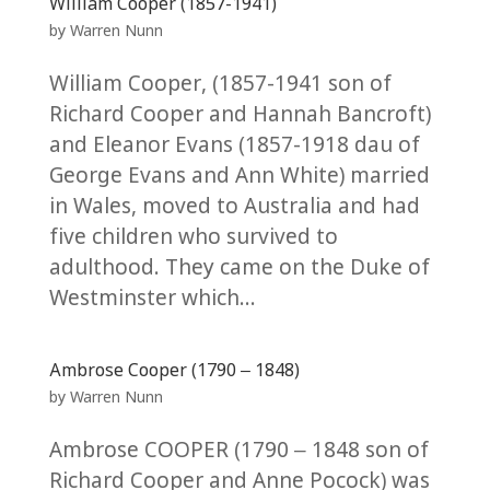
William Cooper (1857-1941)
by
Warren Nunn
William Cooper, (1857-1941 son of
Richard Cooper and Hannah Bancroft)
and Eleanor Evans (1857-1918 dau of
George Evans and Ann White) married
in Wales, moved to Australia and had
five children who survived to
adulthood. They came on the Duke of
Westminster which...
Ambrose Cooper (1790 – 1848)
by
Warren Nunn
Ambrose COOPER (1790 – 1848 son of
Richard Cooper and Anne Pocock) was