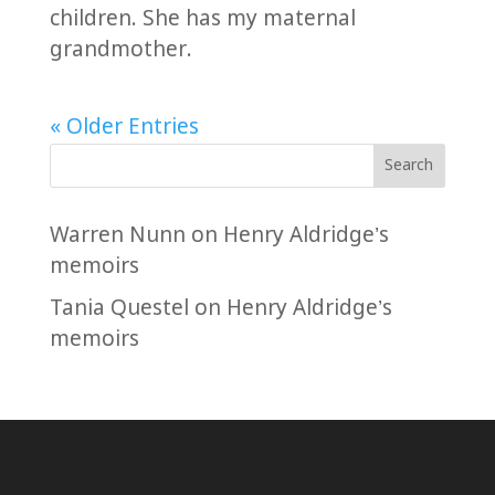
children. She has my maternal
grandmother.
« Older Entries
Search
Warren Nunn
on
Henry Aldridge’s
memoirs
Tania Questel
on
Henry Aldridge’s
memoirs