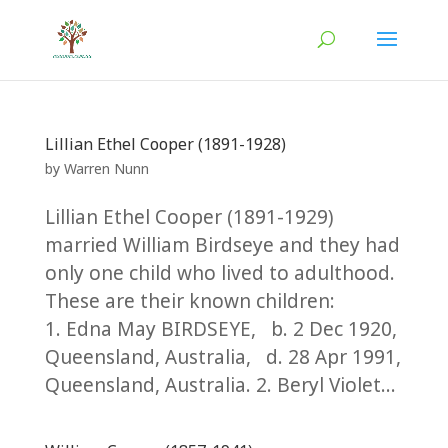
Lillian Ethel Cooper (1891-1928)
by
Warren Nunn
Lillian Ethel Cooper (1891-1929)
married William Birdseye and they had
only one child who lived to adulthood.
These are their known children:
1. Edna May BIRDSEYE, b. 2 Dec 1920,
Queensland, Australia, d. 28 Apr 1991,
Queensland, Australia. 2. Beryl Violet...