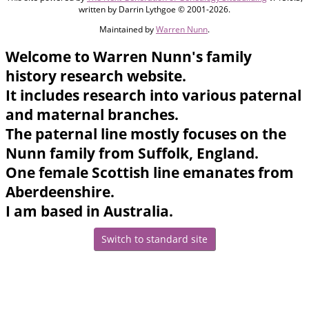
written by Darrin Lythgoe © 2001-2026.
Maintained by
Warren Nunn
.
Welcome to Warren Nunn's family
history research website.
It includes research into various paternal
and maternal branches.
The paternal line mostly focuses on the
Nunn family from Suffolk, England.
One female Scottish line emanates from
Aberdeenshire.
I am based in Australia.
Switch to standard site