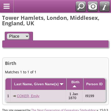
Tower Hamlets, London, Middlesex,
England, UK
Birth
Matches 1 to 1 of 1
Birth
Last Name, Given Name(s)
Person ID
1 Jan
1
COKER, Emily
I9199
1870
This site powered by
The Next Generation of Genealogy Sitebuilding
v. 15.0.3,